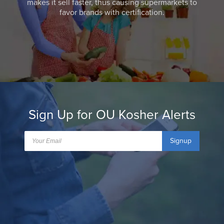
makes it sell faster, thus causing supermarkets to
favor brands with certification.
Sign Up for OU Kosher Alerts
Signup