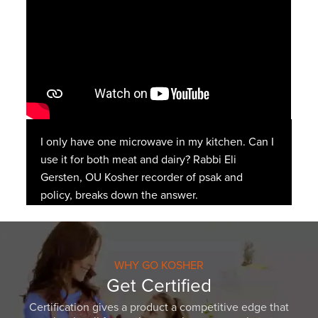
I only have one microwave in my kitchen. Can I
use it for both meat and dairy? Rabbi Eli
Gersten, OU Kosher recorder of psak and
policy, breaks down the answer.
WHY GO KOSHER
Get Certified
Certification gives a product a competitive edge that