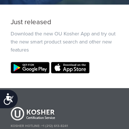
Just released
Download the new OU Kosher App and try out
the new smart product search and other new
features
Accessibility
KOSHER HOTLINE:
+1 (212) 613-8241