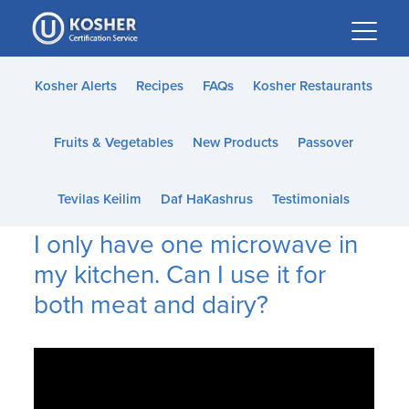
Please
note:
This
website
Kosher Alerts
Recipes
FAQs
Kosher Restaurants
includes
an
Fruits & Vegetables
New Products
Passover
accessibility
system.
Tevilas Keilim
Daf HaKashrus
Testimonials
I only have one microwave in
my kitchen. Can I use it for
both meat and dairy?