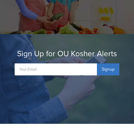
Sign Up for OU Kosher Alerts
Signup