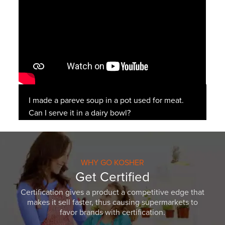
I made a pareve soup in a pot used for meat.
Can I serve it in a dairy bowl?
WHY GO KOSHER
Get Certified
Certification gives a product a competitive edge that
makes it sell faster, thus causing supermarkets to
favor brands with certification.