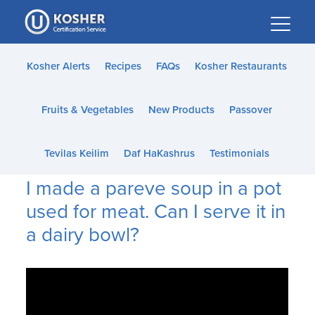
Please
note:
This
website
Kosher Alerts
Recipes
FAQs
Kosher Restaurants
includes
an
Fruits & Vegetables
New Products
Passover
accessibility
system.
Tevilas Keilim
Daf HaKashrus
Testimonials
I made a pareve soup in a pot
used for meat. Can I serve it in
a dairy bowl?