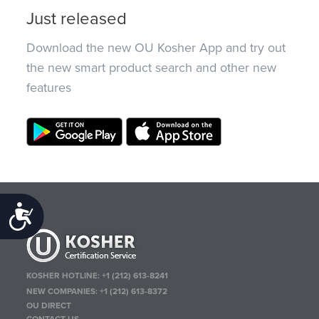
Just released
Download the new OU Kosher App and try out
the new smart product search and other new
features
Accessibility
KOSHER HOTLINE:
+1 (212) 613-8241
NEW COMPANIES:
+1 (212) 613-8372
OU DIRECT
CONTACT US