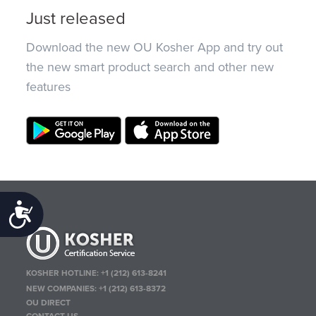
Just released
Download the new OU Kosher App and try out
the new smart product search and other new
features
Accessibility
KOSHER HOTLINE:
+1 (212) 613-8241
NEW COMPANIES:
+1 (212) 613-8372
OU DIRECT
CONTACT US