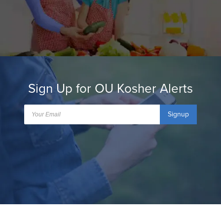
Sign Up for OU Kosher Alerts
Signup