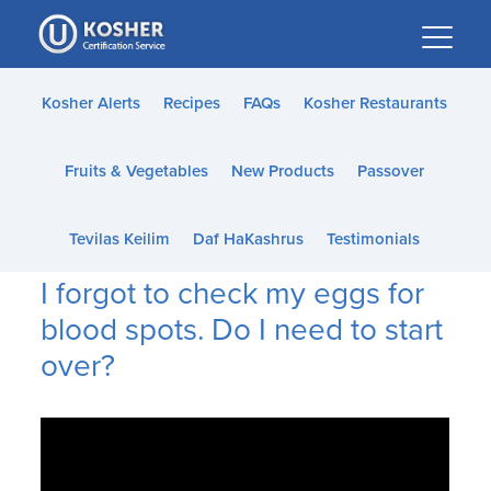
Please
note:
This
website
Kosher Alerts
Recipes
FAQs
Kosher Restaurants
includes
an
Fruits & Vegetables
New Products
Passover
accessibility
system.
Tevilas Keilim
Daf HaKashrus
Testimonials
I forgot to check my eggs for
blood spots. Do I need to start
over?