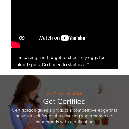
I’m baking and I forgot to check my eggs for
blood spots. Do I need to start over?
WHY GO KOSHER
Get Certified
Certification gives a product a competitive edge that
makes it sell faster, thus causing supermarkets to
favor brands with certification.