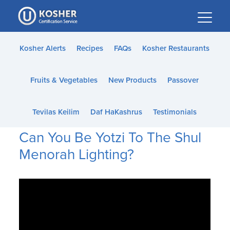
Please
note:
This
website
Kosher Alerts
Recipes
FAQs
Kosher Restaurants
includes
an
Fruits & Vegetables
New Products
Passover
accessibility
system.
Tevilas Keilim
Daf HaKashrus
Testimonials
Can You Be Yotzi To The Shul
Menorah Lighting?