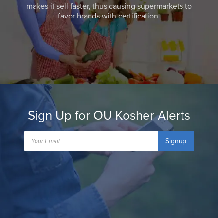
makes it sell faster, thus causing supermarkets to
favor brands with certification.
Sign Up for OU Kosher Alerts
Signup