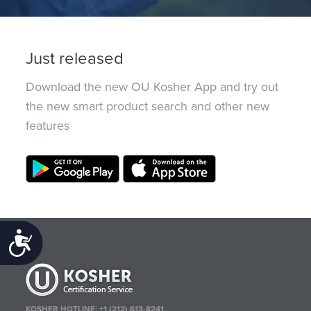
Just released
Download the new OU Kosher App and try out
the new smart product search and other new
features
Accessibility
KOSHER HOTLINE:
+1 (212) 613-8241