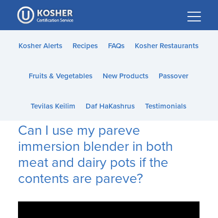
Please
note:
This
website
Kosher Alerts
Recipes
FAQs
Kosher Restaurants
includes
an
Fruits & Vegetables
New Products
Passover
accessibility
system.
Tevilas Keilim
Daf HaKashrus
Testimonials
Can I use my pareve
immersion blender in both
meat and dairy pots if the
contents are pareve?