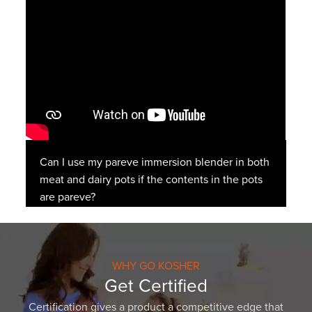
Can I use my pareve immersion blender in both
meat and dairy pots if the contents in the pots
are pareve?
WHY GO KOSHER
Get Certified
Certification gives a product a competitive edge that