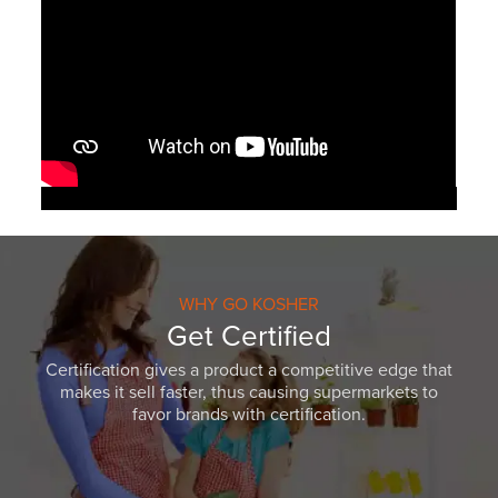
WHY GO KOSHER
Get Certified
Certification gives a product a competitive edge that
makes it sell faster, thus causing supermarkets to
favor brands with certification.