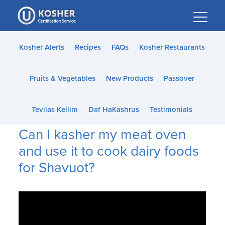
Please
note:
This
website
Kosher Alerts
Recipes
FAQs
Kosher Restaurants
includes
an
Fruits & Vegetables
New Products
Passover
accessibility
system.
Tevilas Keilim
Daf HaKashrus
Testimonials
Can I kasher my meat oven
and use it to cook dairy foods
for Shavuot?