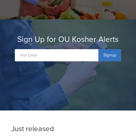
Sign Up for OU Kosher Alerts
Signup
Just released