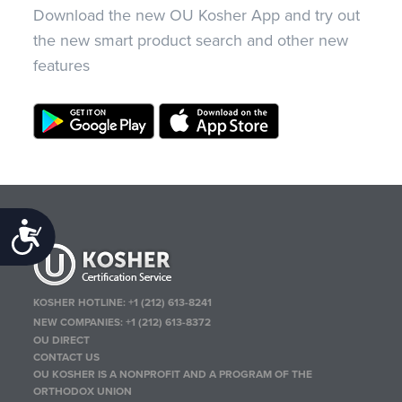
Download the new OU Kosher App and try out
the new smart product search and other new
features
Accessibility
KOSHER HOTLINE:
+1 (212) 613-8241
NEW COMPANIES:
+1 (212) 613-8372
OU DIRECT
CONTACT US
OU KOSHER IS A NONPROFIT AND A PROGRAM OF THE
ORTHODOX UNION