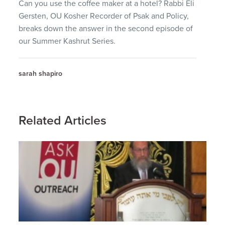
Can you use the coffee maker at a hotel? Rabbi Eli
Gersten, OU Kosher Recorder of Psak and Policy,
breaks down the answer in the second episode of
our Summer Kashrut Series.
sarah shapiro
Related Articles