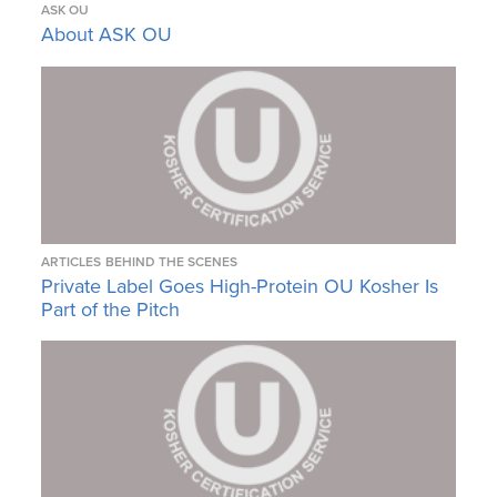
ASK OU
About ASK OU
ARTICLES
BEHIND THE SCENES
Private Label Goes High-Protein OU Kosher Is
Part of the Pitch