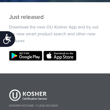
Just released
Download the new OU Kosher App and try out
the new smart product search and other new
Accessibility
features
KOSHER HOTLINE:
+1 (212) 613-8241