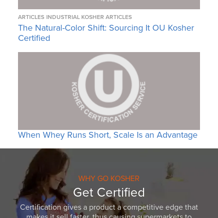
ARTICLES
INDUSTRIAL KOSHER ARTICLES
The Natural-Color Shift: Sourcing It OU Kosher
Certified
When Whey Runs Short, Scale Is an Advantage
WHY GO KOSHER
Get Certified
Certification gives a product a competitive edge that
makes it sell faster, thus causing supermarkets to