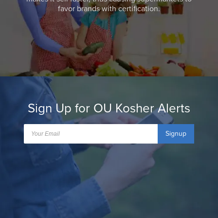
favor brands with certification.
Sign Up for OU Kosher Alerts
Signup