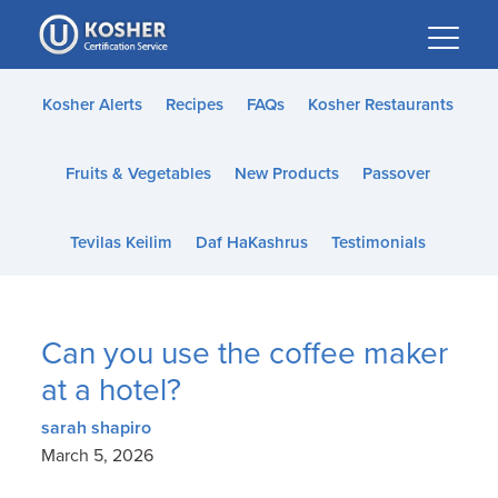
Please
note:
This
website
Kosher Alerts
Recipes
FAQs
Kosher Restaurants
includes
an
Fruits & Vegetables
New Products
Passover
accessibility
system.
Tevilas Keilim
Daf HaKashrus
Testimonials
Can you use the coffee maker
at a hotel?
sarah shapiro
March 5, 2026