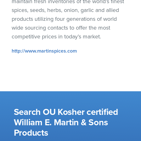
maintain fresh inventories of the world’s finest
spices, seeds, herbs, onion, garlic and allied
products utilizing four generations of world
wide sourcing contacts to offer the most
competitive prices in today’s market.
http://www.martinspices.com
Search OU Kosher certified
William E. Martin & Sons
Products