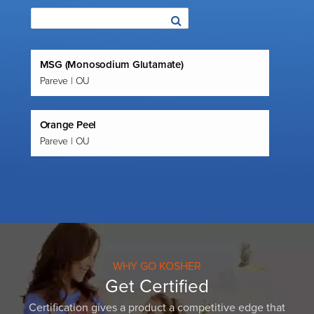
MSG (Monosodium Glutamate)
Pareve | OU
Orange Peel
Pareve | OU
WHY GO KOSHER
Get Certified
Certification gives a product a competitive edge that