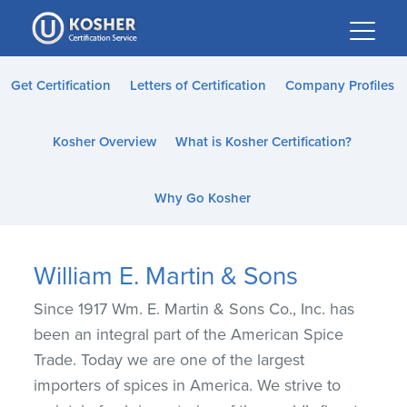
Please
note:
This
website
Get Certification
Letters of Certification
Company Profiles
includes
an
Kosher Overview
What is Kosher Certification?
accessibility
system.
Why Go Kosher
William E. Martin & Sons
Since 1917 Wm. E. Martin & Sons Co., Inc. has
been an integral part of the American Spice
Trade. Today we are one of the largest
importers of spices in America. We strive to