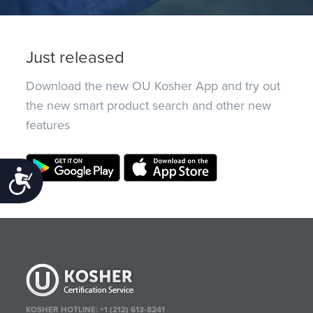
Just released
Download the new OU Kosher App and try out
the new smart product search and other new
features
Accessibility
KOSHER HOTLINE:
+1 (212) 613-8241