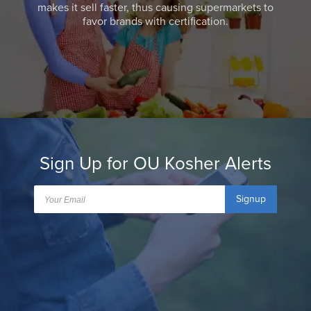
makes it sell faster, thus causing supermarkets to
favor brands with certification.
Sign Up for OU Kosher Alerts
Signup