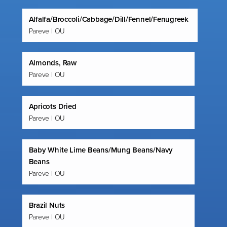
Alfalfa/Broccoli/Cabbage/Dill/Fennel/Fenugreek
Pareve | OU
Almonds, Raw
Pareve | OU
Apricots Dried
Pareve | OU
Baby White Lime Beans/Mung Beans/Navy
Beans
Pareve | OU
Brazil Nuts
Pareve | OU