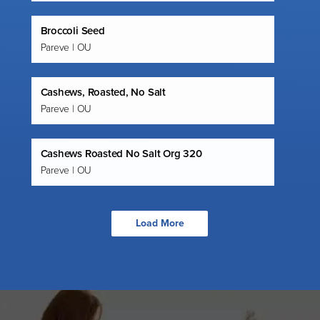
Broccoli Seed
Pareve | OU
Cashews, Roasted, No Salt
Pareve | OU
Cashews Roasted No Salt Org 320
Pareve | OU
Load More