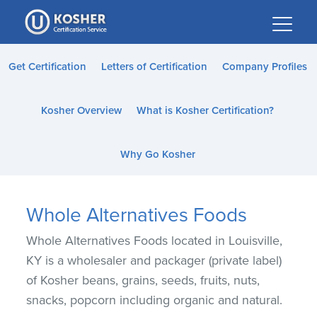
Please
note:
This
website
Get Certification
Letters of Certification
Company Profiles
includes
an
Kosher Overview
What is Kosher Certification?
accessibility
system.
Why Go Kosher
Whole Alternatives Foods
Whole Alternatives Foods located in Louisville,
KY is a wholesaler and packager (private label)
of Kosher beans, grains, seeds, fruits, nuts,
snacks, popcorn including organic and natural.