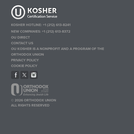
KOSHER HOTLINE:
+1 (212) 613-8241
NEW COMPANIES:
+1 (212) 613-8372
OU DIRECT
CONTACT US
OU KOSHER IS A NONPROFIT AND A PROGRAM OF THE
ORTHODOX UNION
PRIVACY POLICY
COOKIE POLICY
© 2026 ORTHODOX UNION
ALL RIGHTS RESERVED