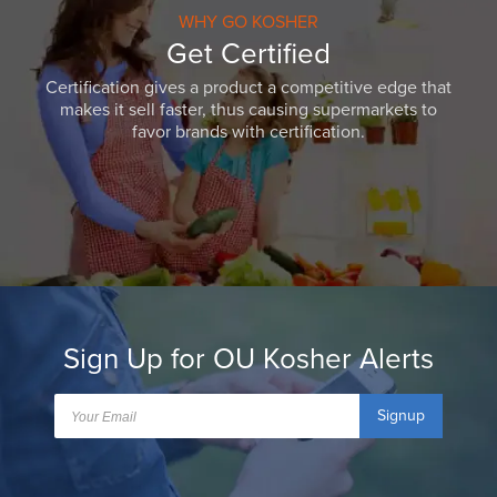
WHY GO KOSHER
Get Certified
Certification gives a product a competitive edge that
makes it sell faster, thus causing supermarkets to
favor brands with certification.
Sign Up for OU Kosher Alerts
Signup