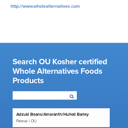
http://www.wholealternatives.com
Search OU Kosher certified
Whole Alternatives Foods
Products
Adzuki Beans/Amaranth/Hulled Barley
Pareve | OU