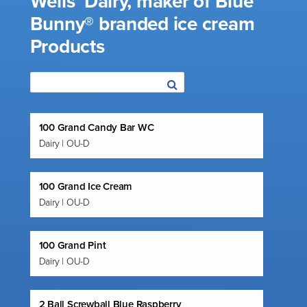
Wells’ Dairy, maker of Blue
Bunny® branded ice cream
Products
100 Grand Candy Bar WC
Dairy | OU-D
100 Grand Ice Cream
Dairy | OU-D
100 Grand Pint
Dairy | OU-D
2 Ball Screwball Blue Raspberry