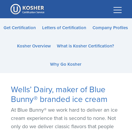
Please
note:
This
website
Get Certification
Letters of Certification
Company Profiles
includes
an
Kosher Overview
What is Kosher Certification?
accessibility
system.
Why Go Kosher
Wells’ Dairy, maker of Blue
Bunny® branded ice cream
At Blue Bunny® we work hard to deliver an ice
cream experience that is second to none. Not
only do we deliver classic flavors that people