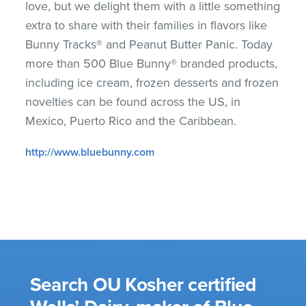
love, but we delight them with a little something
extra to share with their families in flavors like
Bunny Tracks® and Peanut Butter Panic. Today
more than 500 Blue Bunny® branded products,
including ice cream, frozen desserts and frozen
novelties can be found across the US, in
Mexico, Puerto Rico and the Caribbean.
http://www.bluebunny.com
Search OU Kosher certified