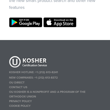
the new smart product search and other new
features
KOSHER HOTLINE:
+1 (212) 613-8241
NEW COMPANIES:
+1 (212) 613-8372
OU DIRECT
CONTACT US
OU KOSHER IS A NONPROFIT AND A PROGRAM OF THE
ORTHODOX UNION
PRIVACY POLICY
COOKIE POLICY