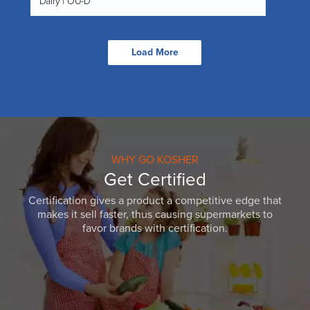
Dairy | OU-D
Load More
WHY GO KOSHER
Get Certified
Certification gives a product a competitive edge that
makes it sell faster, thus causing supermarkets to
favor brands with certification.