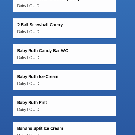
Dairy | OU-D
2 Ball Screwball Cherry
Dairy | OU-D
Baby Ruth Candy Bar WC
Dairy | OU-D
Baby Ruth Ice Cream
Dairy | OU-D
Baby Ruth Pint
Dairy | OU-D
Banana Split Ice Cream