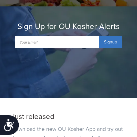
Sign Up for OU Kosher Alerts
Signup
Just released
Accessibility
Download the new OU Kosher App and try out