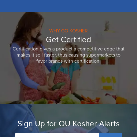
WHY GO KOSHER
Get Certified
Certification gives a product a competitive edge that
makes it sell faster, thus causing supermarkets to
favor brands with certification.
Sign Up for OU Kosher Alerts