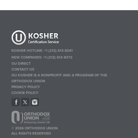
KOSHER HOTLINE:
+1 (212) 613-8241
NEW COMPANIES:
+1 (212) 613-8372
OU DIRECT
CONTACT US
OU KOSHER IS A NONPROFIT AND A PROGRAM OF THE
ORTHODOX UNION
PRIVACY POLICY
COOKIE POLICY
© 2026 ORTHODOX UNION
ALL RIGHTS RESERVED