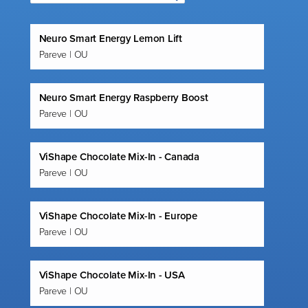
Neuro Smart Energy Lemon Lift
Pareve | OU
Neuro Smart Energy Raspberry Boost
Pareve | OU
ViShape Chocolate Mix-In - Canada
Pareve | OU
ViShape Chocolate Mix-In - Europe
Pareve | OU
ViShape Chocolate Mix-In - USA
Pareve | OU