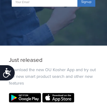
Signup
Just released
Download the new OU Kosher App and try out
Accessibility
the new smart product search and other new
features