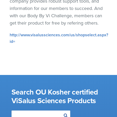
company provides robust support tools, and
information for our members to succeed. And
with our Body By Vi Challenge, members can
get their product for free by refering others.
http://www.visalussciences.com/us/shopselect.aspx?
id=
Search OU Kosher certified
ViSalus Sciences Products