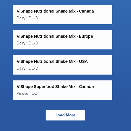
ViShape Nutritional Shake Mix - Canada
Dairy | OU-D
ViShape Nutritional Shake Mix - Europe
Dairy | OU-D
ViShape Nutritional Shake Mix - USA
Dairy | OU-D
ViShape Superfood Shake Mix - Canada
Pareve | OU
Load More