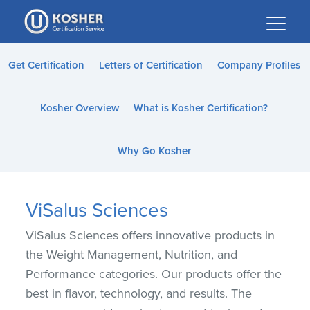
Please
note:
This
website
Get Certification
Letters of Certification
Company Profiles
includes
an
Kosher Overview
What is Kosher Certification?
accessibility
system.
Why Go Kosher
ViSalus Sciences
ViSalus Sciences offers innovative products in
the Weight Management, Nutrition, and
Performance categories. Our products offer the
best in flavor, technology, and results. The