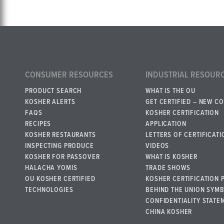
CONSUMER RESOURCES
INDUSTRIAL RESOUR
PRODUCT SEARCH
WHAT IS THE OU
KOSHER ALERTS
GET CERTIFIED – NEW C
FAQS
KOSHER CERTIFICATION
RECIPES
APPLICATION
KOSHER RESTAURANTS
LETTERS OF CERTIFICATI
INSPECTING PRODUCE
VIDEOS
KOSHER FOR PASSOVER
WHAT IS KOSHER
HALACHA YOMIS
TRADE SHOWS
OU KOSHER CERTIFIED
KOSHER CERTIFICATION 
TECHNOLOGIES
BEHIND THE UNION SYM
CONFIDENTIALITY STATE
CHINA KOSHER