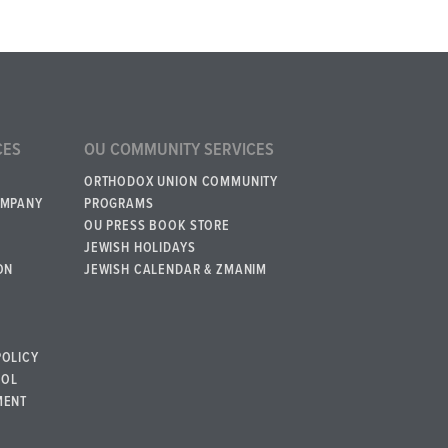
CES
OU COMMUNITY SERVICES
ORTHODOX UNION COMMUNITY
OMPANY
PROGRAMS
OU PRESS BOOK STORE
JEWISH HOLIDAYS
ON
JEWISH CALENDAR & ZMANIM
POLICY
BOL
MENT