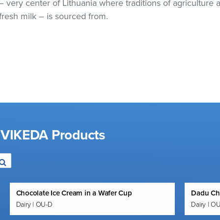
 – very center of Lithuania where traditions of agricultur
resh milk – is sourced from.
d VIKEDA Products
Chocolate Ice Cream in a Wafer Cup
Dadu Ch
Dairy | OU-D
Dairy | O