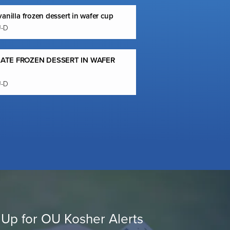
anilla frozen dessert in wafer cup
U-D
ATE FROZEN DESSERT IN WAFER
U-D
 Up for OU Kosher Alerts