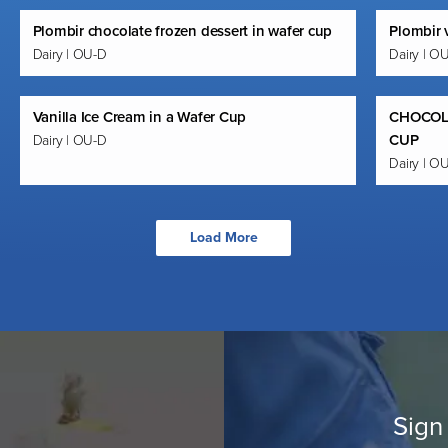
Plombir chocolate frozen dessert in wafer cup
Plombir v
Dairy | OU-D
Dairy | O
Vanilla Ice Cream in a Wafer Cup
CHOCOL
CUP
Dairy | OU-D
Dairy | O
Load More
Sign