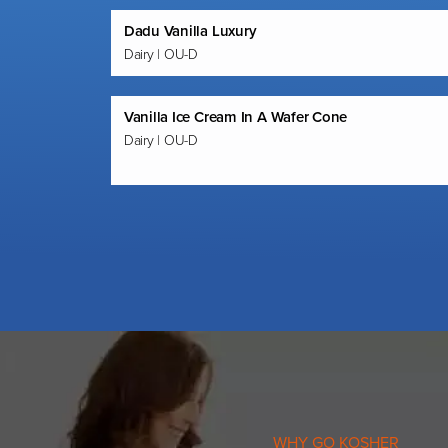
Dadu Vanilla Luxury
Dairy | OU-D
Vanilla Ice Cream In A Wafer Cone
Dairy | OU-D
WHY GO KOSHER