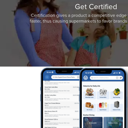
Get Certified
Certification gives a product a competitive edge 
faster, thus causing supermarkets to favor brands w