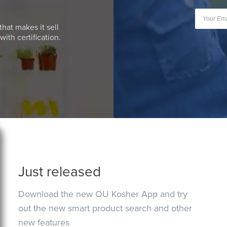
that makes it sell
ith certification.
Just released
Download the new OU Kosher App and try
out the new smart product search and other
new features