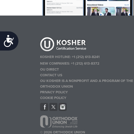
Accessibility
KOSHER HOTLINE:
+1 (212) 613-8241
NEW COMPANIES:
+1 (212) 613-8372
OU DIRECT
CONTACT US
OU KOSHER IS A NONPROFIT AND A PROGRAM OF THE
ORTHODOX UNION
PRIVACY POLICY
COOKIE POLICY
© 2026 ORTHODOX UNION