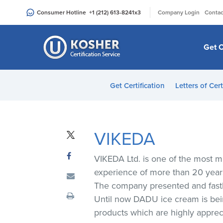
Please
|
Consumer Hotline
+1 (212) 613-8241
x3
Company Login
Contac
note:
This
website
Get C
includes
an
accessibility
Get Certification
Letters of Cert
system.
Press
Control-
F11
VIKEDA
to
adjust
VIKEDA Ltd. is one of the most m
the
experience of more than 20 year
website
The company presented and fastl
to
Until now DADU ice cream is being
people
products which are highly appre
with