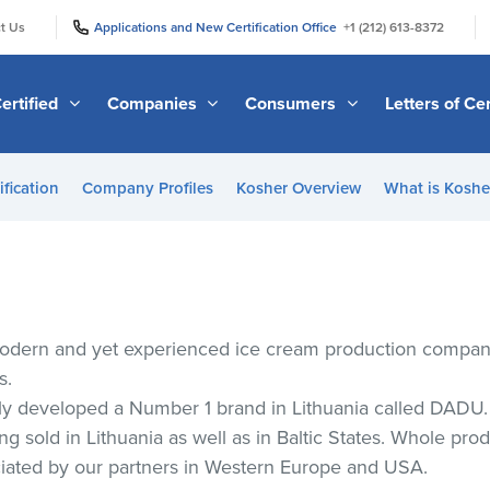
|
|
t Us
Applications and New Certification Office
+1 (212) 613-8372
ertified
Companies
Consumers
Letters of Cer
ification
Company Profiles
Kosher Overview
What is Kosher
odern and yet experienced ice cream production companie
s.
y developed a Number 1 brand in Lithuania called DADU.
 sold in Lithuania as well as in Baltic States. Whole prod
ciated by our partners in Western Europe and USA.