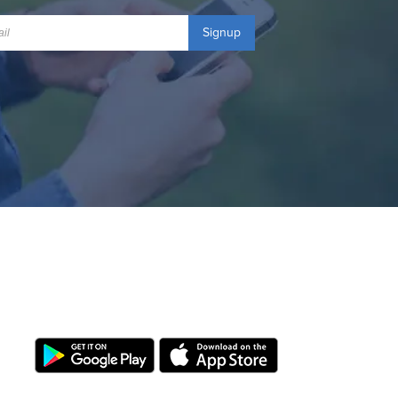
Signup