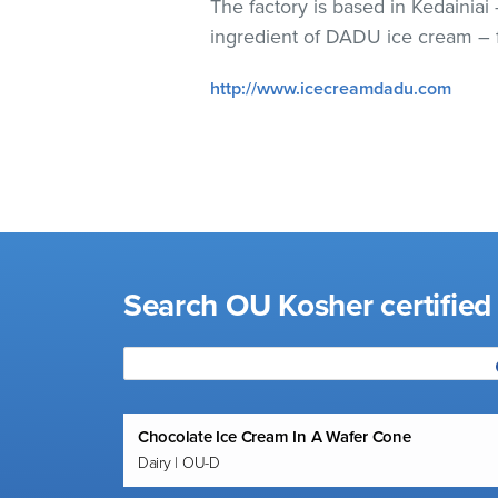
The factory is based in Kedainiai
visual
ingredient of DADU ice cream – f
disabilities
who
http://www.icecreamdadu.com
are
using
a
screen
reader;
Press
Control-
F10
Search OU Kosher certifie
to
open
an
accessibility
menu.
Chocolate Ice Cream In A Wafer Cone
Dairy | OU-D