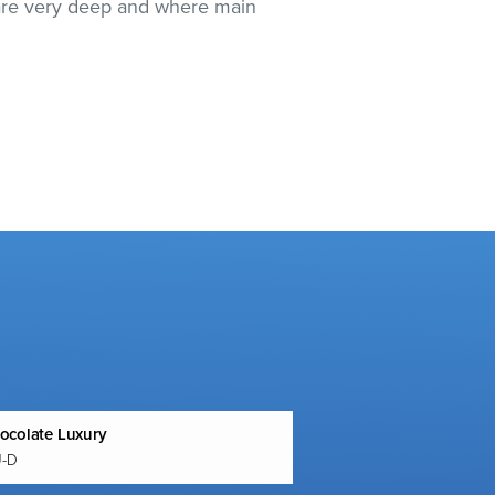
e are very deep and where main
ocolate Luxury
U-D