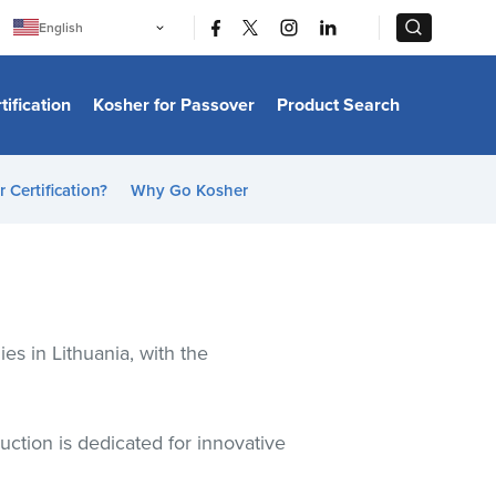
|
|
English
Português
中文
Bahasa Indonesia
tification
Kosher for Passover
Product Search
日本語
한국어
Bahasa Melayu
Español
 Certification?
Why Go Kosher
Italiano
Français
Filipino
ไทย
Tiếng Việt
Türkçe
हिन्दी
s in Lithuania, with the
uction is dedicated for innovative