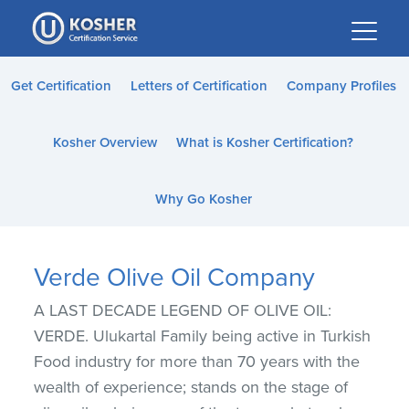
Please
note:
This
website
Get Certification
Letters of Certification
Company Profiles
includes
an
Kosher Overview
What is Kosher Certification?
accessibility
system.
Why Go Kosher
Verde Olive Oil Company
A LAST DECADE LEGEND OF OLIVE OIL:
VERDE. Ulukartal Family being active in Turkish
Food industry for more than 70 years with the
wealth of experience; stands on the stage of