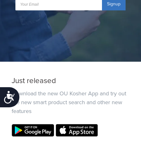
Signup
Just released
Download the new OU Kosher App and try out
Accessibility
the new smart product search and other new
features