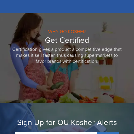
WHY GO KOSHER
Get Certified
Certification gives a product a competitive edge that
makes it sell faster, thus causing supermarkets to
favor brands with certification.
Sign Up for OU Kosher Alerts