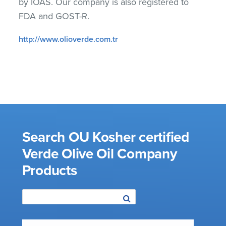
by IOAS. Our company is also registered to
FDA and GOST-R.
http://www.olioverde.com.tr
Search OU Kosher certified
Verde Olive Oil Company
Products