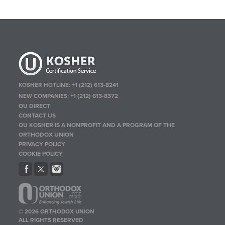
KOSHER HOTLINE:
+1 (212) 613-8241
NEW COMPANIES:
+1 (212) 613-8372
OU DIRECT
CONTACT US
OU KOSHER IS A NONPROFIT AND A PROGRAM OF THE
ORTHODOX UNION
PRIVACY POLICY
COOKIE POLICY
© 2026 ORTHODOX UNION
ALL RIGHTS RESERVED