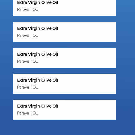
Extra Virgin Olive Oil
Pareve | OU
Extra Virgin Olive Oil
Pareve | OU
Extra Virgin Olive Oil
Pareve | OU
Extra Virgin Olive Oil
Pareve | OU
Extra Virgin Olive Oil
Pareve | OU