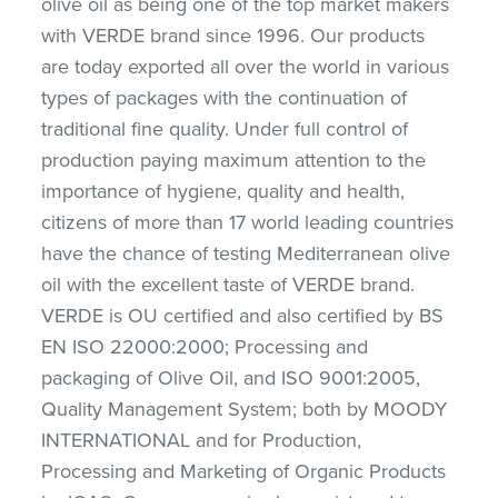
olive oil as being one of the top market makers
with VERDE brand since 1996. Our products
are today exported all over the world in various
types of packages with the continuation of
traditional fine quality. Under full control of
production paying maximum attention to the
importance of hygiene, quality and health,
citizens of more than 17 world leading countries
have the chance of testing Mediterranean olive
oil with the excellent taste of VERDE brand.
VERDE is OU certified and also certified by BS
EN ISO 22000:2000; Processing and
packaging of Olive Oil, and ISO 9001:2005,
Quality Management System; both by MOODY
INTERNATIONAL and for Production,
Processing and Marketing of Organic Products