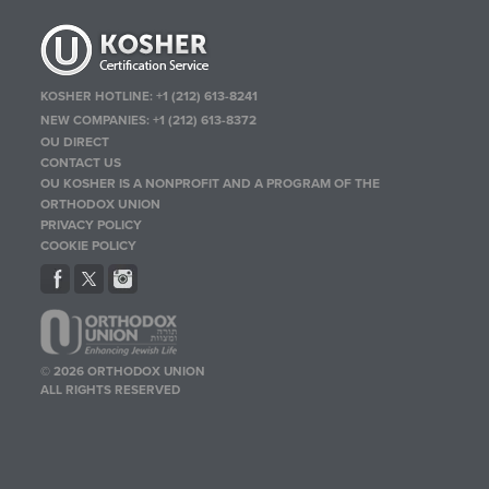
KOSHER HOTLINE:
+1 (212) 613-8241
NEW COMPANIES:
+1 (212) 613-8372
OU DIRECT
CONTACT US
OU KOSHER IS A NONPROFIT AND A PROGRAM OF THE
ORTHODOX UNION
PRIVACY POLICY
COOKIE POLICY
© 2026 ORTHODOX UNION
ALL RIGHTS RESERVED