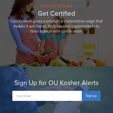
WHY GO KOSHER
Get Certified
Certification gives a product a competitive edge that
makes it sell faster, thus causing supermarkets to
favor brands with certification.
Sign Up for OU Kosher Alerts
Signup