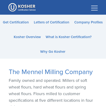
Please
note:
This
website
Get Certification
Letters of Certification
Company Profiles
includes
an
Kosher Overview
What is Kosher Certification?
accessibility
system.
Why Go Kosher
The Mennel Milling Company
Family owned and operated. Millers of soft
wheat flours, hard wheat flours and spring
wheat flours. Flours milled to customer
specifications at five different locations in four