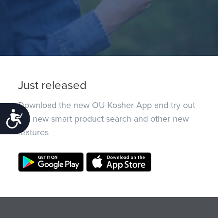
Just released
Download the new OU Kosher App and try out
Accessibility
the new smart product search and other new
features