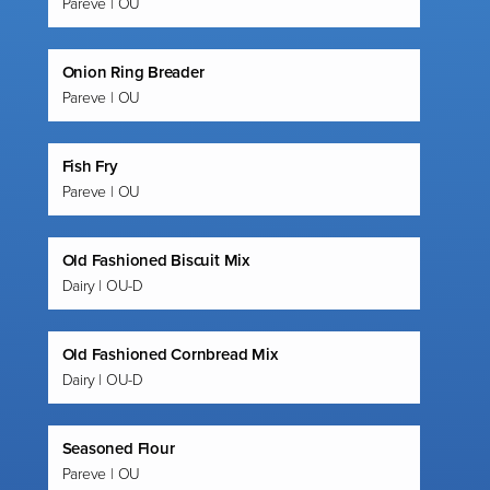
Pareve | OU
Onion Ring Breader
Pareve | OU
Fish Fry
Pareve | OU
Old Fashioned Biscuit Mix
Dairy | OU-D
Old Fashioned Cornbread Mix
Dairy | OU-D
Seasoned Flour
Pareve | OU