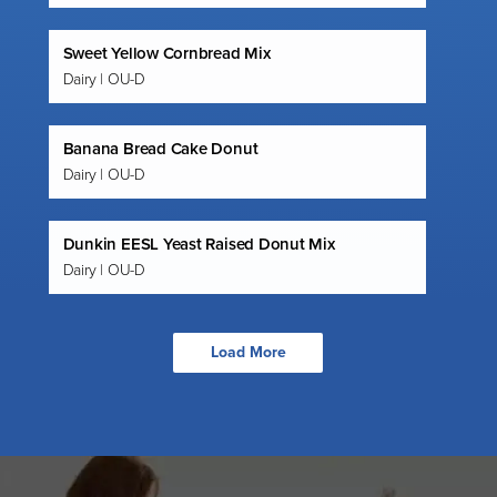
Sweet Yellow Cornbread Mix
Dairy | OU-D
Banana Bread Cake Donut
Dairy | OU-D
Dunkin EESL Yeast Raised Donut Mix
Dairy | OU-D
Load More