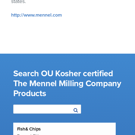
states.
http://www.mennel.com
Search OU Kosher certified
The Mennel Milling Company
Products
Fish& Chips