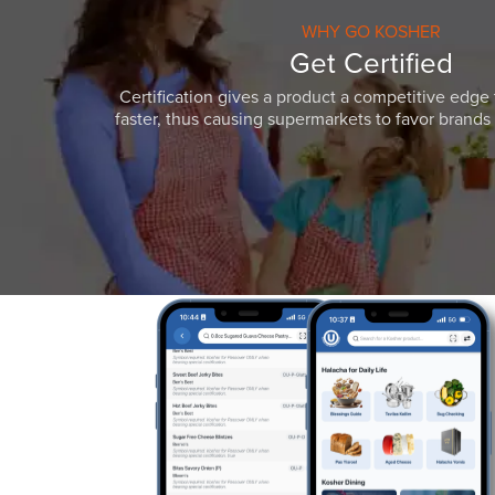
WHY GO KOSHER
Get Certified
Certification gives a product a competitive edge 
faster, thus causing supermarkets to favor brands w