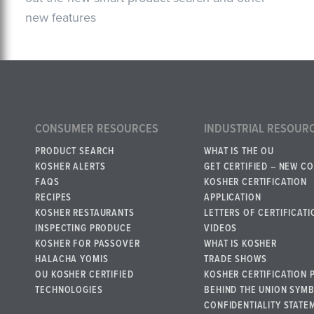
new features
CONSUMER RESOURCES
INDUSTRIAL RESOUR
PRODUCT SEARCH
WHAT IS THE OU
KOSHER ALERTS
GET CERTIFIED – NEW C
FAQS
KOSHER CERTIFICATION
RECIPES
APPLICATION
KOSHER RESTAURANTS
LETTERS OF CERTIFICATI
INSPECTING PRODUCE
VIDEOS
KOSHER FOR PASSOVER
WHAT IS KOSHER
HALACHA YOMIS
TRADE SHOWS
OU KOSHER CERTIFIED
KOSHER CERTIFICATION 
TECHNOLOGIES
BEHIND THE UNION SYM
CONFIDENTIALITY STATE