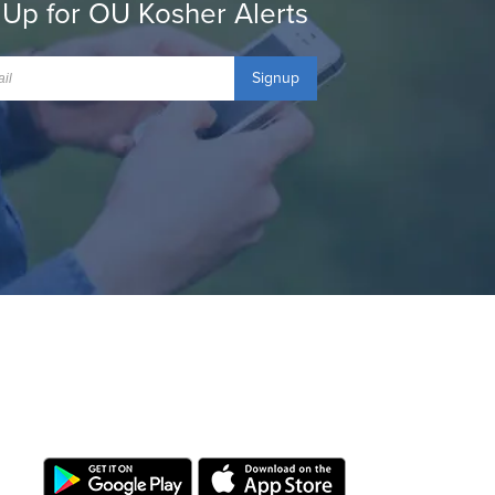
 Up for OU Kosher Alerts
Signup