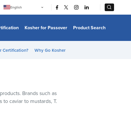
|
|
English
Português
中文
Bahasa Indonesia
tification
Kosher for Passover
Product Search
日本語
한국어
Bahasa Melayu
Español
 Certification?
Why Go Kosher
Italiano
Français
Filipino
ไทย
Tiếng Việt
Türkçe
हिन्दी
r products. Brands such as
 to caviar to mustards, T.