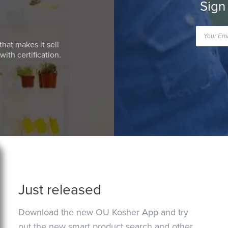
Sign
that makes it sell
ith certification.
Just released
Download the new OU Kosher App and try
out the new smart product search and other