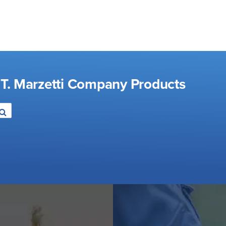
 T. Marzetti Company Products