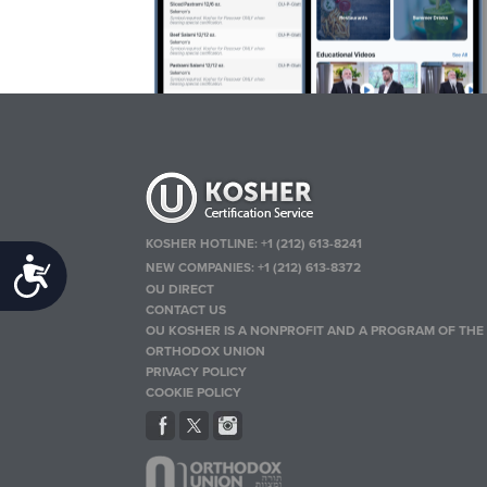
KOSHER HOTLINE:
+1 (212) 613-8241
Accessibility
NEW COMPANIES:
+1 (212) 613-8372
OU DIRECT
CONTACT US
OU KOSHER IS A NONPROFIT AND A PROGRAM OF THE
ORTHODOX UNION
PRIVACY POLICY
COOKIE POLICY