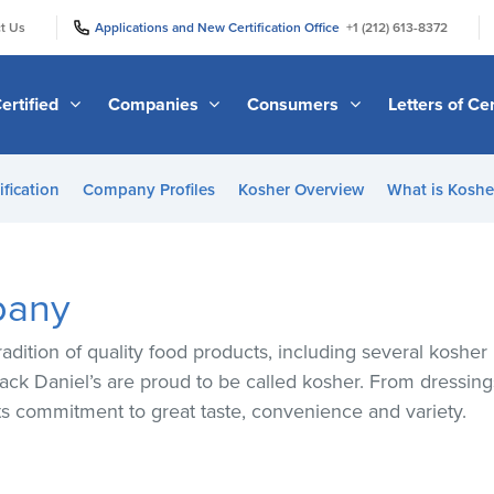
|
|
t Us
Applications and New Certification Office
+1 (212) 613-8372
ertified
Companies
Consumers
Letters of Cer
ification
Company Profiles
Kosher Overview
What is Kosher
pany
adition of quality food products, including several koshe
Jack Daniel’s are proud to be called kosher. From dressings
ts commitment to great taste, convenience and variety.