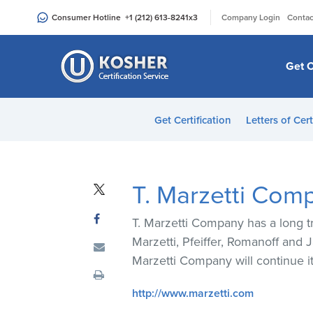
Please
|
Consumer Hotline
+1 (212) 613-8241
x3
Company Login
Contac
note:
This
website
Get C
includes
an
accessibility
Get Certification
Letters of Cert
system.
Press
Control-
F11
T. Marzetti Com
to
adjust
T. Marzetti Company has a long tr
the
Marzetti, Pfeiffer, Romanoff and 
website
Marzetti Company will continue i
to
people
http://www.marzetti.com
with