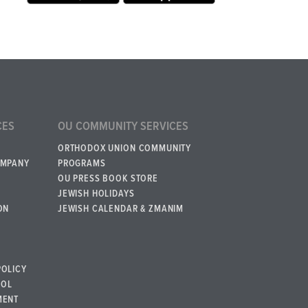
CES
OU COMMUNITY SERVICES
ORTHODOX UNION COMMUNITY
OMPANY
PROGRAMS
OU PRESS BOOK STORE
JEWISH HOLIDAYS
ON
JEWISH CALENDAR & ZMANIM
POLICY
BOL
MENT