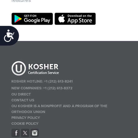
Accessibility
KOSHER HOTLINE:
+1 (212) 613-8241
NEW COMPANIES:
+1 (212) 613-8372
OU DIRECT
CONTACT US
OU KOSHER IS A NONPROFIT AND A PROGRAM OF THE
ORTHODOX UNION
PRIVACY POLICY
COOKIE POLICY