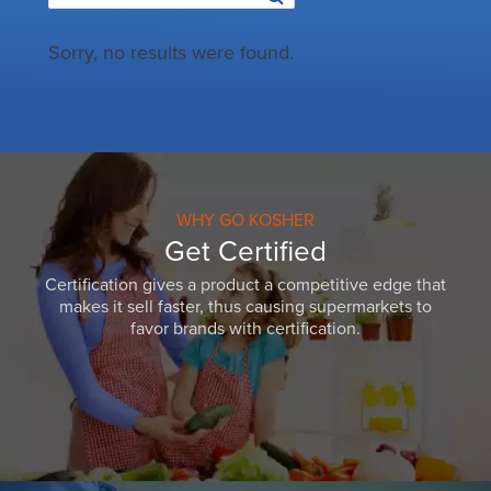
Sorry, no results were found.
WHY GO KOSHER
Get Certified
Certification gives a product a competitive edge that
makes it sell faster, thus causing supermarkets to
favor brands with certification.