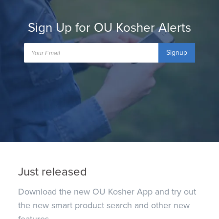
Sign Up for OU Kosher Alerts
Signup
Just released
Download the new OU Kosher App and try out
the new smart product search and other new
features