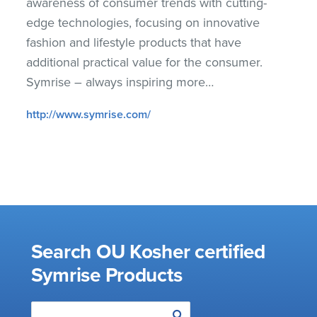
awareness of consumer trends with cutting-
edge technologies, focusing on innovative
fashion and lifestyle products that have
additional practical value for the consumer.
Symrise – always inspiring more…
http://www.symrise.com/
Search OU Kosher certified
Symrise Products