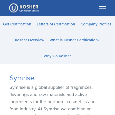
Please
note:
This
website
Get Certification
Letters of Certification
Company Profiles
includes
an
Kosher Overview
What is Kosher Certification?
accessibility
system.
Why Go Kosher
Symrise
Symrise is a global supplier of fragrances,
flavorings and raw materials and active
ingredients for the perfume, cosmetics and
food industry. At Symrise we combine an