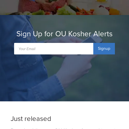
Sign Up for OU Kosher Alerts
Signup
Just released