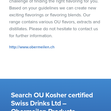
challenge of finding the right flavoring for you.
Based on your guidelines we can create new
exciting flavorings or flavoring blends. Our
range contains various OU flavors, extracts and
distillates. Please do not hesitate to contact us
for further information.
http://www.obermeilen.ch
Search OU Kosher certified
Swiss Drinks Ltd –