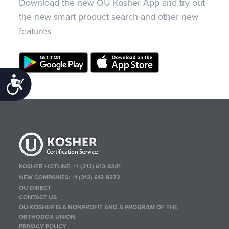
Download the new OU Kosher App and try out
the new smart product search and other new
features
Accessibility
KOSHER HOTLINE:
+1 (212) 613-8241
NEW COMPANIES:
+1 (212) 613-8372
OU DIRECT
CONTACT US
OU KOSHER IS A NONPROFIT AND A PROGRAM OF THE
ORTHODOX UNION
PRIVACY POLICY