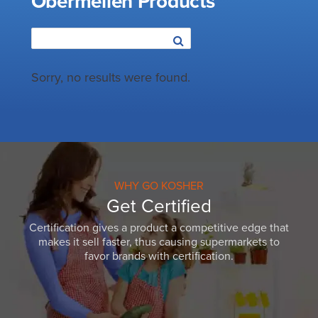
Obermeilen Products
Sorry, no results were found.
WHY GO KOSHER
Get Certified
Certification gives a product a competitive edge that
makes it sell faster, thus causing supermarkets to
favor brands with certification.