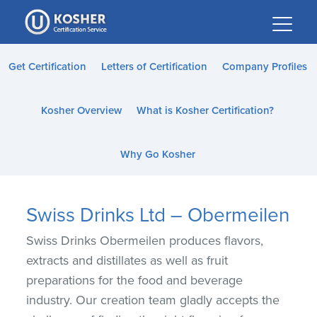
Please
note:
This
website
Get Certification
Letters of Certification
Company Profiles
includes
an
Kosher Overview
What is Kosher Certification?
accessibility
system.
Why Go Kosher
Swiss Drinks Ltd – Obermeilen
Swiss Drinks Obermeilen produces flavors,
extracts and distillates as well as fruit
preparations for the food and beverage
industry. Our creation team gladly accepts the