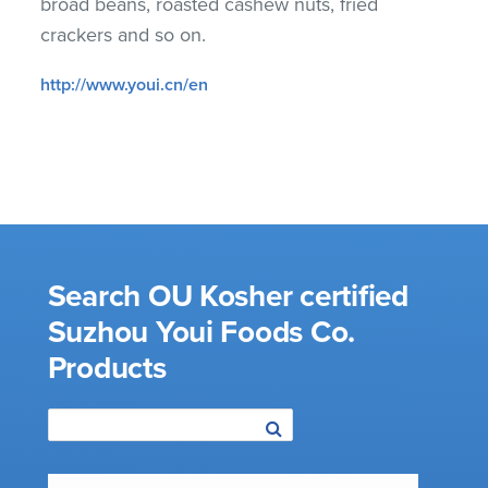
broad beans, roasted cashew nuts, fried
crackers and so on.
http://www.youi.cn/en
Search OU Kosher certified
Suzhou Youi Foods Co.
Products