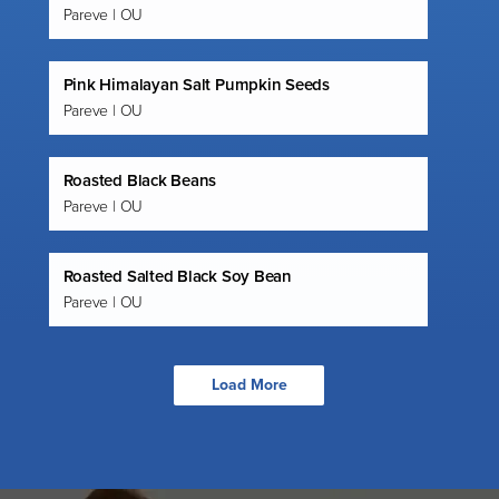
Pareve | OU
Pink Himalayan Salt Pumpkin Seeds
Pareve | OU
Roasted Black Beans
Pareve | OU
Roasted Salted Black Soy Bean
Pareve | OU
Load More