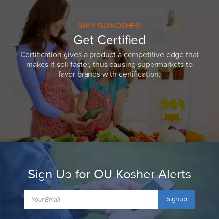
WHY GO KOSHER
Get Certified
Certification gives a product a competitive edge that
makes it sell faster, thus causing supermarkets to
favor brands with certification.
Sign Up for OU Kosher Alerts
Signup