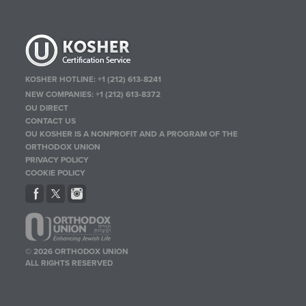
KOSHER HOTLINE:
+1 (212) 613-8241
NEW COMPANIES:
+1 (212) 613-8372
OU DIRECT
CONTACT US
OU KOSHER IS A NONPROFIT AND A PROGRAM OF THE
ORTHODOX UNION
PRIVACY POLICY
COOKIE POLICY
© 2026 ORTHODOX UNION
ALL RIGHTS RESERVED