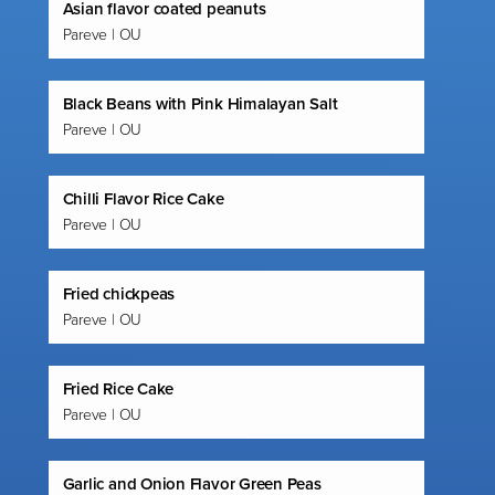
Asian flavor coated peanuts
Pareve | OU
Black Beans with Pink Himalayan Salt
Pareve | OU
Chilli Flavor Rice Cake
Pareve | OU
Fried chickpeas
Pareve | OU
Fried Rice Cake
Pareve | OU
Garlic and Onion Flavor Green Peas