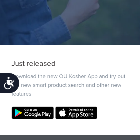
Just released
Download the new OU Kosher App and try out
Accessibility
the new smart product search and other new
features