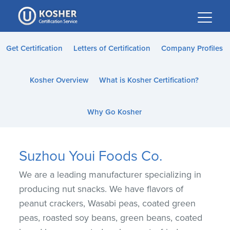
Please
note:
This
website
Get Certification
Letters of Certification
Company Profiles
includes
an
Kosher Overview
What is Kosher Certification?
accessibility
system.
Why Go Kosher
Suzhou Youi Foods Co.
We are a leading manufacturer specializing in
producing nut snacks. We have flavors of
peanut crackers, Wasabi peas, coated green
peas, roasted soy beans, green beans, coated