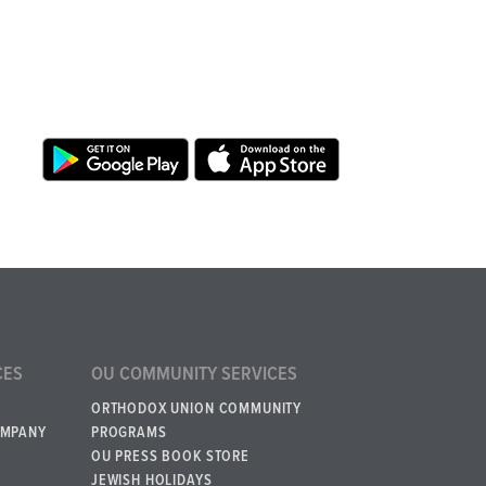
CES
OU COMMUNITY SERVICES
ORTHODOX UNION COMMUNITY
OMPANY
PROGRAMS
OU PRESS BOOK STORE
JEWISH HOLIDAYS