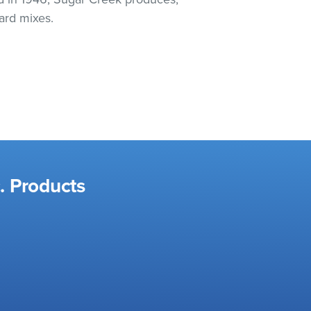
ard mixes.
. Products