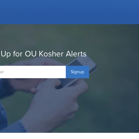
 Up for OU Kosher Alerts
Signup