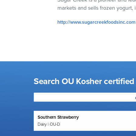
visual
markets and sells frozen yogurt,
disabilities
who
http://www.sugarcreekfoodsinc.com
are
using
a
screen
reader;
Press
Control-
Search OU Kosher certified 
F10
to
open
an
accessibility
Southern Strawberry
menu.
Dairy | OU-D