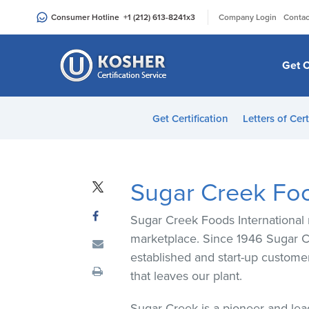
Please
|
Consumer Hotline
+1 (212) 613-8241
x3
Company Login
Contac
note:
This
website
Get C
includes
an
accessibility
Get Certification
Letters of Cert
system.
Press
Control-
F11
Sugar Creek Food
to
adjust
Sugar Creek Foods International 
the
marketplace. Since 1946 Sugar Cr
website
established and start-up custome
to
that leaves our plant.
people
with
Sugar Creek is a pioneer and lea