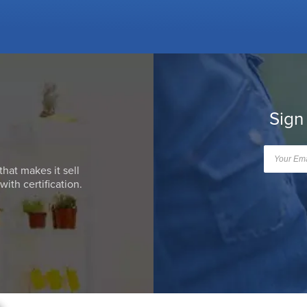
Sign
that makes it sell
ith certification.