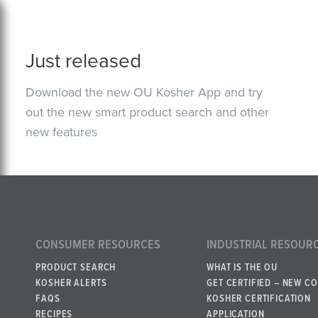
Just released
Download the new OU Kosher App and try
out the new smart product search and other
new features
CONSUMER RESOURCES
INDUSTRIAL RESOUR
PRODUCT SEARCH
WHAT IS THE OU
KOSHER ALERTS
GET CERTIFIED – NEW C
FAQS
KOSHER CERTIFICATION
RECIPES
APPLICATION