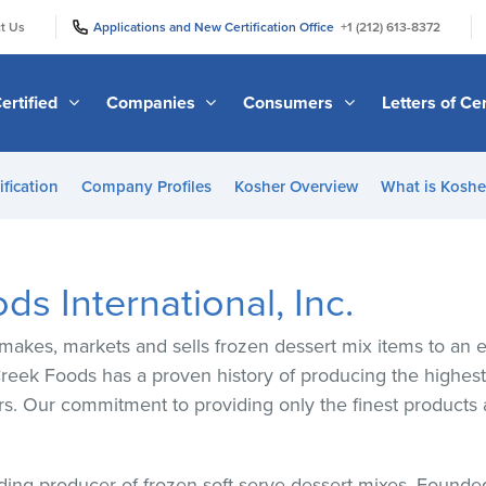
|
|
t Us
Applications and New Certification Office
+1 (212) 613-8372
ertified
Companies
Consumers
Letters of Cer
ification
Company Profiles
Kosher Overview
What is Kosher
s International, Inc.
makes, markets and sells frozen dessert mix items to an 
eek Foods has a proven history of producing the highest 
rs. Our commitment to providing only the finest products 
ding producer of frozen soft-serve dessert mixes. Found