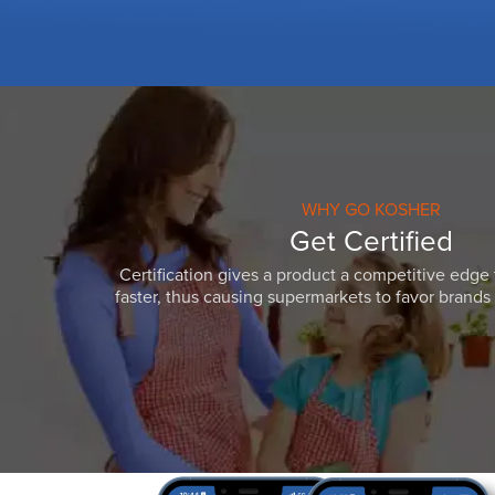
WHY GO KOSHER
Get Certified
Certification gives a product a competitive edge 
faster, thus causing supermarkets to favor brands w