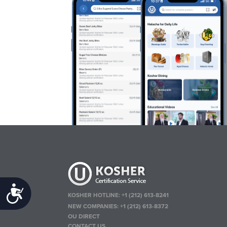
Accessibility
KOSHER HOTLINE:
+1 (212) 613-8241
NEW COMPANIES:
+1 (212) 613-8372
OU DIRECT
CONTACT US