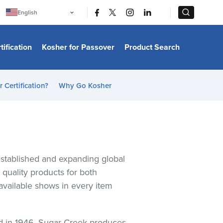
|
|
English
Português
中文
Bahasa Indonesia
tification
Kosher for Passover
Product Search
日本語
한국어
Bahasa Melayu
Español
 Certification?
Why Go Kosher
Italiano
Français
Filipino
ไทย
Tiếng Việt
Türkçe
हिन्दी
established and expanding global
quality products for both
available shows in every item
ed in 1946, Sugar Creek produces,