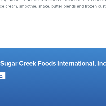
 ice cream, smoothie, shake, butter blends and frozen cust
Sugar Creek Foods International, Inc