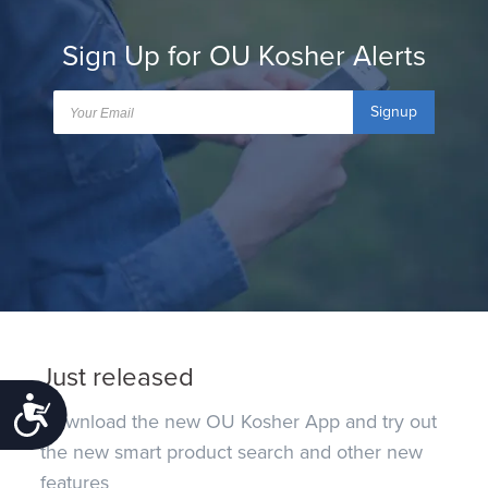
Sign Up for OU Kosher Alerts
Signup
Just released
Accessibility
Download the new OU Kosher App and try out
the new smart product search and other new
features