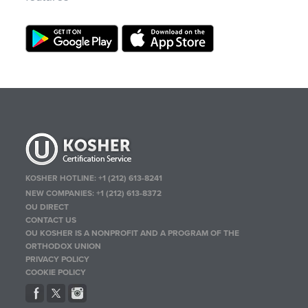
KOSHER HOTLINE:
+1 (212) 613-8241
NEW COMPANIES:
+1 (212) 613-8372
OU DIRECT
CONTACT US
OU KOSHER IS A NONPROFIT AND A PROGRAM OF THE
ORTHODOX UNION
PRIVACY POLICY
COOKIE POLICY