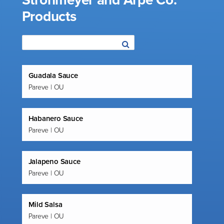
Strohmeyer and Arpe Co.
Products
Guadala Sauce
Pareve | OU
Habanero Sauce
Pareve | OU
Jalapeno Sauce
Pareve | OU
Mild Salsa
Pareve | OU