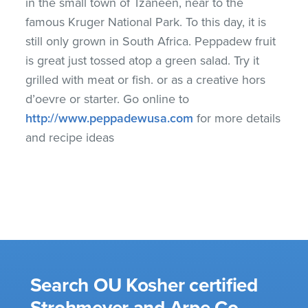
in the small town of Tzaneen, near to the
famous Kruger National Park. To this day, it is
still only grown in South Africa. Peppadew fruit
is great just tossed atop a green salad. Try it
grilled with meat or fish. or as a creative hors
d’oevre or starter. Go online to
http://www.peppadewusa.com
for more details
and recipe ideas
Search OU Kosher certified