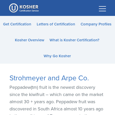
Please
note:
This
website
Get Certification
Letters of Certification
Company Profiles
includes
an
Kosher Overview
What is Kosher Certification?
accessibility
system.
Why Go Kosher
Strohmeyer and Arpe Co.
Peppadew(tm) fruit is the newest discovery
since the kiwifruit – which came on the market
almost 30 + years ago. Peppadew fruit was
discovered in South Africa almost 10 years ago