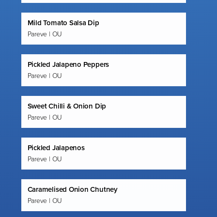
Mild Tomato Salsa Dip
Pareve | OU
Pickled Jalapeno Peppers
Pareve | OU
Sweet Chilli & Onion Dip
Pareve | OU
Pickled Jalapenos
Pareve | OU
Caramelised Onion Chutney
Pareve | OU