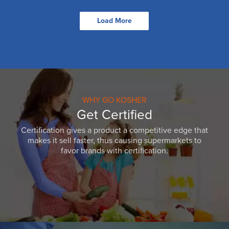
Load More
WHY GO KOSHER
Get Certified
Certification gives a product a competitive edge that
makes it sell faster, thus causing supermarkets to
favor brands with certification.