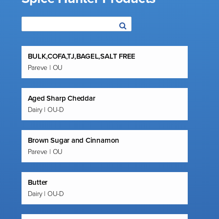
BULK,COFA,TJ,BAGEL,SALT FREE
Pareve | OU
Aged Sharp Cheddar
Dairy | OU-D
Brown Sugar and Cinnamon
Pareve | OU
Butter
Dairy | OU-D