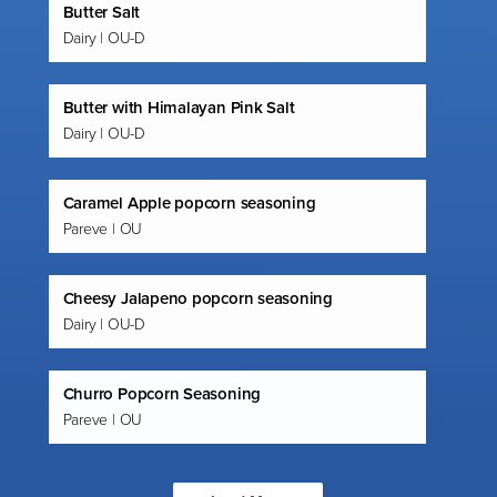
Butter Salt
Dairy | OU-D
Butter with Himalayan Pink Salt
Dairy | OU-D
Caramel Apple popcorn seasoning
Pareve | OU
Cheesy Jalapeno popcorn seasoning
Dairy | OU-D
Churro Popcorn Seasoning
Pareve | OU