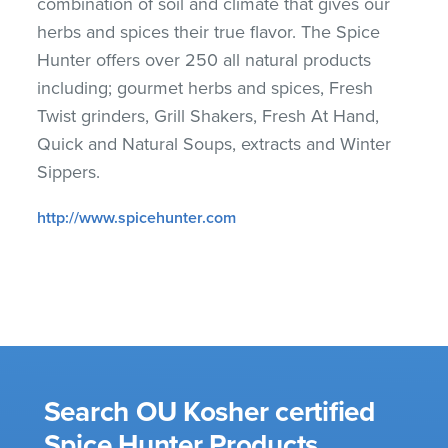
combination of soil and climate that gives our
herbs and spices their true flavor. The Spice
Hunter offers over 250 all natural products
including; gourmet herbs and spices, Fresh
Twist grinders, Grill Shakers, Fresh At Hand,
Quick and Natural Soups, extracts and Winter
Sippers.
http://www.spicehunter.com
Search OU Kosher certified
Spice Hunter Products