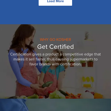
Load More
WHY GO KOSHER
Get Certified
Certification gives a product a competitive edge that
makes it sell faster, thus causing supermarkets to
favor brands with certification.