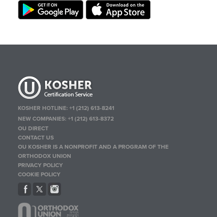
KOSHER HOTLINE:
+1 (212) 613-8241
NEW COMPANIES:
+1 (212) 613-8372
OU DIRECT
CONTACT US
OU KOSHER IS A NONPROFIT AND A PROGRAM OF THE
ORTHODOX UNION
PRIVACY POLICY
COOKIE POLICY