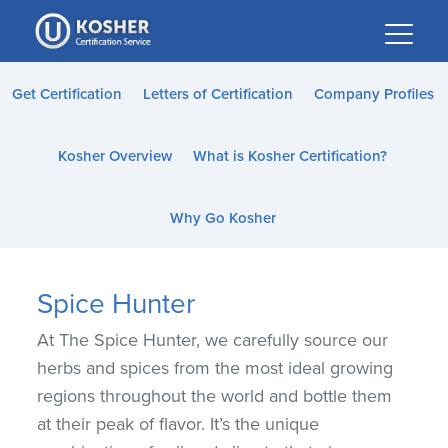
Please
note:
This
website
Get Certification
Letters of Certification
Company Profiles
includes
an
Kosher Overview
What is Kosher Certification?
accessibility
system.
Why Go Kosher
Spice Hunter
At The Spice Hunter, we carefully source our
herbs and spices from the most ideal growing
regions throughout the world and bottle them
at their peak of flavor. It’s the unique