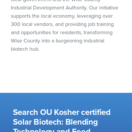
Industrial Development Authority. Our initiative
supports the local economy, leveraging over
300 local vendors, and providing job training
and opportunities for residents, transforming
Wise County into a burgeoning industrial
biotech hub.
Search OU Kosher certified
Solar Biotech: Blending
Technology and Food