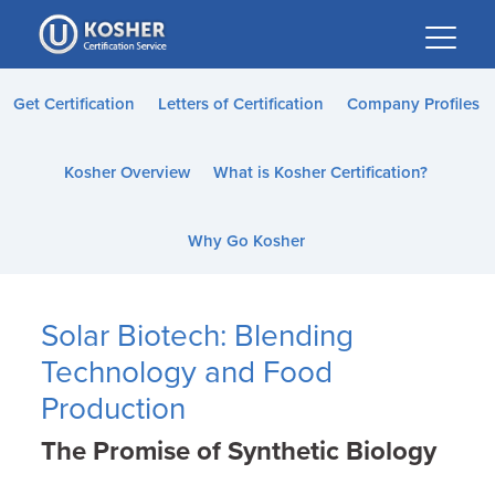
Please
note:
This
website
Get Certification
Letters of Certification
Company Profiles
includes
an
Kosher Overview
What is Kosher Certification?
accessibility
system.
Why Go Kosher
Solar Biotech: Blending
Technology and Food
Production
The Promise of Synthetic Biology