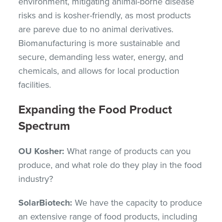
environment, mitigating animal-borne disease
risks and is kosher-friendly, as most products
are pareve due to no animal derivatives.
Biomanufacturing is more sustainable and
secure, demanding less water, energy, and
chemicals, and allows for local production
facilities.
Expanding the Food Product
Spectrum
OU Kosher:
What range of products can you
produce, and what role do they play in the food
industry?
SolarBiotech:
We have the capacity to produce
an extensive range of food products, including