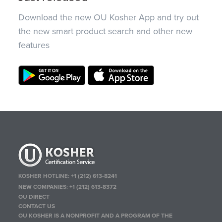
Download the new OU Kosher App and try out
the new smart product search and other new
features
KOSHER HOTLINE:
+1 (212) 613-8241
NEW COMPANIES:
+1 (212) 613-8372
OU DIRECT
CONTACT US
OU KOSHER IS A NONPROFIT AND A PROGRAM OF THE