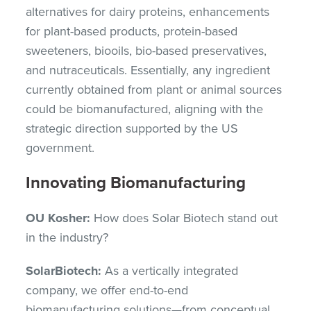
alternatives for dairy proteins, enhancements
for plant-based products, protein-based
sweeteners, biooils, bio-based preservatives,
and nutraceuticals. Essentially, any ingredient
currently obtained from plant or animal sources
could be biomanufactured, aligning with the
strategic direction supported by the US
government.
Innovating Biomanufacturing
OU Kosher:
How does Solar Biotech stand out
in the industry?
SolarBiotech:
As a vertically integrated
company, we offer end-to-end
biomanufacturing solutions—from conceptual