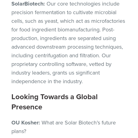
SolarBiotech:
Our core technologies include
precision fermentation to cultivate microbial
cells, such as yeast, which act as microfactories
for food ingredient biomanufacturing. Post-
production, ingredients are separated using
advanced downstream processing techniques,
including centrifugation and filtration. Our
proprietary controlling software, vetted by
industry leaders, grants us significant
independence in the industry.
Looking Towards a Global
Presence
OU Kosher:
What are Solar Biotech’s future
plans?