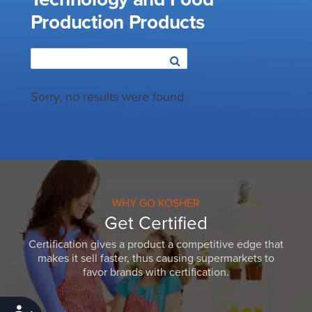
Production Products
Sorry, no results were found.
WHY GO KOSHER
Get Certified
Certification gives a product a competitive edge that
makes it sell faster, thus causing supermarkets to
favor brands with certification.