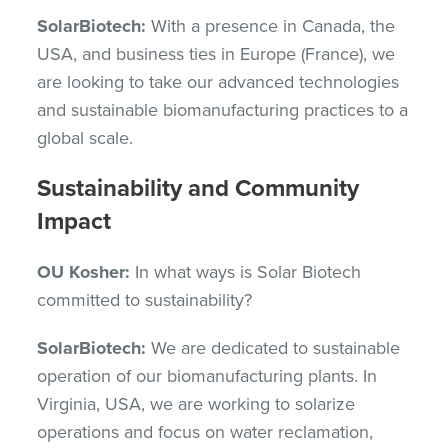
SolarBiotech:
With a presence in Canada, the
USA, and business ties in Europe (France), we
are looking to take our advanced technologies
and sustainable biomanufacturing practices to a
global scale.
Sustainability and Community
Impact
OU Kosher:
In what ways is Solar Biotech
committed to sustainability?
SolarBiotech:
We are dedicated to sustainable
operation of our biomanufacturing plants. In
Virginia, USA, we are working to solarize
operations and focus on water reclamation,