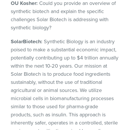
OU Kosher:
Could you provide an overview of
synthetic biotech and explain the specific
challenges Solar Biotech is addressing with
synthetic biology?
SolarBiotech:
Synthetic Biology is an industry
poised to make a substantial economic impact,
potentially contributing up to $4 trillion annually
within the next 10-20 years. Our mission at
Solar Biotech is to produce food ingredients
sustainably, without the use of traditional
agricultural or animal sources. We utilize
microbial cells in biomanufacturing processes
similar to those used for pharma-grade
products, such as insulin. This approach is
inherently safer, operates in a controlled, sterile