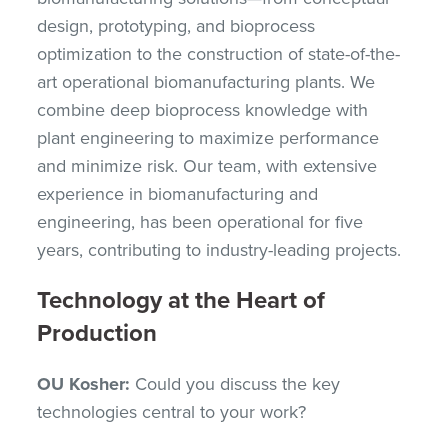
design, prototyping, and bioprocess
optimization to the construction of state-of-the-
art operational biomanufacturing plants. We
combine deep bioprocess knowledge with
plant engineering to maximize performance
and minimize risk. Our team, with extensive
experience in biomanufacturing and
engineering, has been operational for five
years, contributing to industry-leading projects.
Technology at the Heart of
Production
OU Kosher:
Could you discuss the key
technologies central to your work?