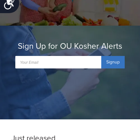
Accessibility
Sign Up for OU Kosher Alerts
Signup
Just released