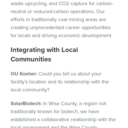
waste upcycling, and CO2 capture for carbon-
neutral or reduced-carbon operations. Our
efforts in traditionally coal mining areas are
creating unprecedented career opportunities
for locals and driving economic development.
Integrating with Local
Communities
OU Kosher:
Could you tell us about your
facility’s location and its relationship with the
local community?
SolarBiotech:
In Wise County, a region not
traditionally known for biotech, we have
established a collaborative relationship with the
local government and the Wise County