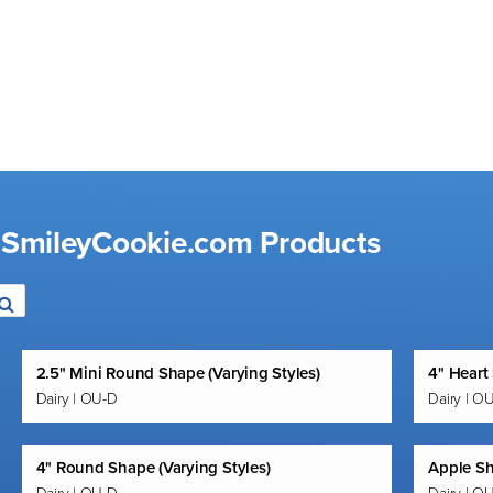
d SmileyCookie.com Products
2.5" Mini Round Shape (Varying Styles)
4" Heart
Dairy | OU-D
Dairy | O
4" Round Shape (Varying Styles)
Apple S