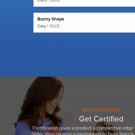
Dairy | OU-D
Bunny Shape
Dairy | OU-D
WHY GO KOSHER
Get Certified
Certification gives a product a competitive edge 
faster, thus causing supermarkets to favor brands w