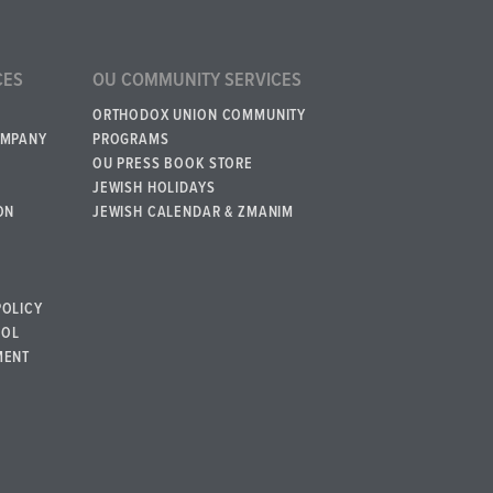
CES
OU COMMUNITY SERVICES
ORTHODOX UNION COMMUNITY
OMPANY
PROGRAMS
OU PRESS BOOK STORE
JEWISH HOLIDAYS
ON
JEWISH CALENDAR & ZMANIM
POLICY
BOL
MENT