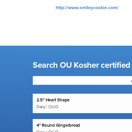
visual
http://www.smileycookie.com/
disabilities
who
are
using
a
screen
reader;
Search OU Kosher certifie
Press
Control-
F10
to
open
an
2.5" Heart Shape
Dairy | OU-D
accessibility
menu.
4" Round Gingerbread