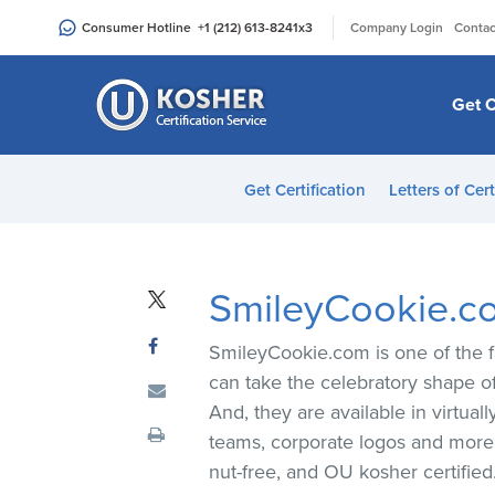
Please
|
Consumer Hotline
+1 (212) 613-8241
x3
Company Login
Contac
note:
This
website
Get C
includes
an
accessibility
Get Certification
Letters of Cert
system.
Press
Control-
F11
SmileyCookie.c
to
adjust
SmileyCookie.com is one of the f
the
can take the celebratory shape of
website
And, they are available in virtua
to
teams, corporate logos and more, 
people
nut-free, and OU kosher certified
with