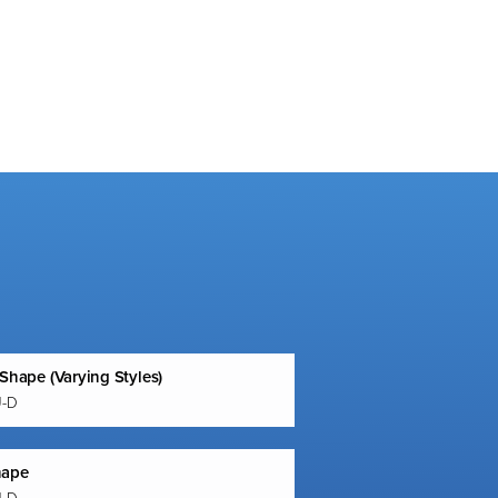
 Shape (Varying Styles)
U-D
hape