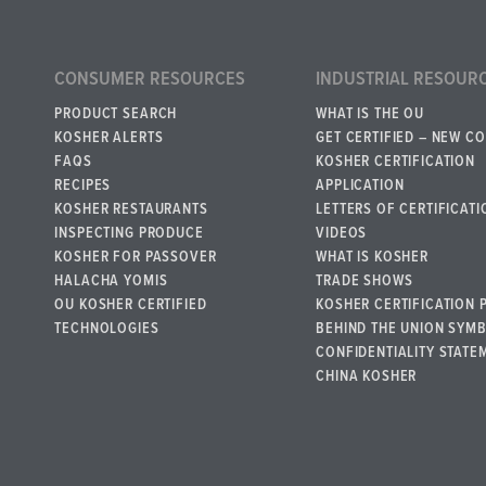
CONSUMER RESOURCES
INDUSTRIAL RESOUR
PRODUCT SEARCH
WHAT IS THE OU
KOSHER ALERTS
GET CERTIFIED – NEW C
FAQS
KOSHER CERTIFICATION
RECIPES
APPLICATION
KOSHER RESTAURANTS
LETTERS OF CERTIFICATI
INSPECTING PRODUCE
VIDEOS
KOSHER FOR PASSOVER
WHAT IS KOSHER
HALACHA YOMIS
TRADE SHOWS
OU KOSHER CERTIFIED
KOSHER CERTIFICATION 
TECHNOLOGIES
BEHIND THE UNION SYM
CONFIDENTIALITY STATE
CHINA KOSHER