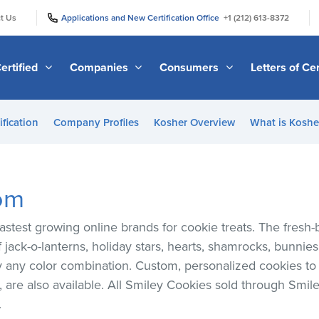
|
|
t Us
Applications and New Certification Office
+1 (212) 613-8372
ertified
Companies
Consumers
Letters of Cer
ification
Company Profiles
Kosher Overview
What is Kosher
om
astest growing online brands for cookie treats. The fres
 jack-o-lanterns, holiday stars, hearts, shamrocks, bunnie
lly any color combination. Custom, personalized cookies t
are also available. All Smiley Cookies sold through Smile
.