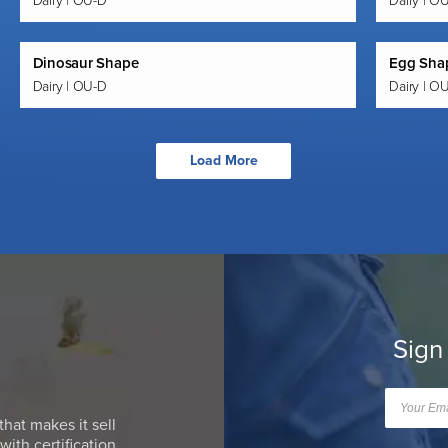
Dairy | OU-D
Dairy | O
Dinosaur Shape
Egg Shap
Dairy | OU-D
Dairy | O
Load More
Sign
that makes it sell
ith certification.