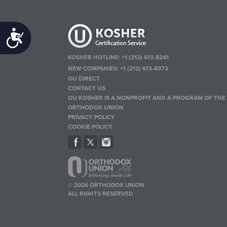
Accessibility
KOSHER HOTLINE:
+1 (212) 613-8241
NEW COMPANIES:
+1 (212) 613-8372
OU DIRECT
CONTACT US
OU KOSHER IS A NONPROFIT AND A PROGRAM OF THE
ORTHODOX UNION
PRIVACY POLICY
COOKIE POLICY
© 2026 ORTHODOX UNION
ALL RIGHTS RESERVED