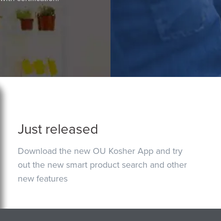
Just released
Download the new OU Kosher App and try
out the new smart product search and other
new features