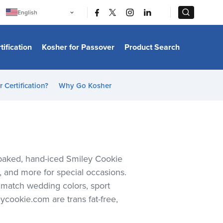
|
|
English
Português
中文
Bahasa Indonesia
tification
Kosher for Passover
Product Search
日本語
한국어
Bahasa Melayu
Español
 Certification?
Why Go Kosher
Italiano
Français
Filipino
ไทย
Tiếng Việt
Türkçe
हिन्दी
h-baked, hand-iced Smiley Cookie
s, and more for special occasions.
o match wedding colors, sport
ycookie.com are trans fat-free,