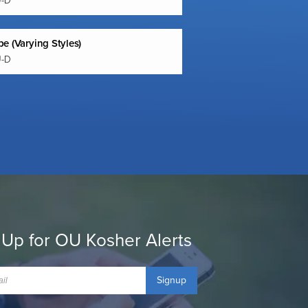
U-D
e (Varying Styles)
U-D
 Up for OU Kosher Alerts
Signup