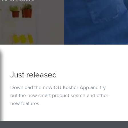
Just released
Download the new OU Kosher App and try
out the new smart product search and other
new features