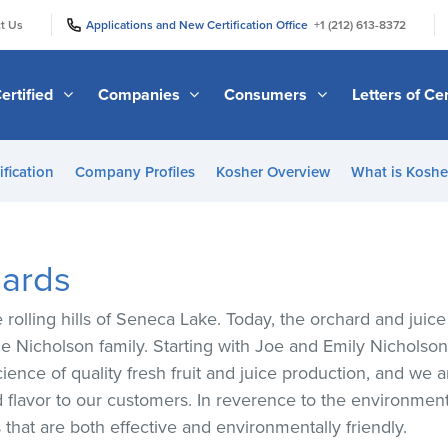
|
|
t Us
Applications and New Certification Office
+1 (212) 613-8372
ertified
Companies
Consumers
Letters of Cer
ification
Company Profiles
Kosher Overview
What is Kosher
hards
e rolling hills of Seneca Lake. Today, the orchard and ju
he Nicholson family. Starting with Joe and Emily Nicholso
ience of quality fresh fruit and juice production, and we 
nd flavor to our customers. In reverence to the environme
hat are both effective and environmentally friendly.