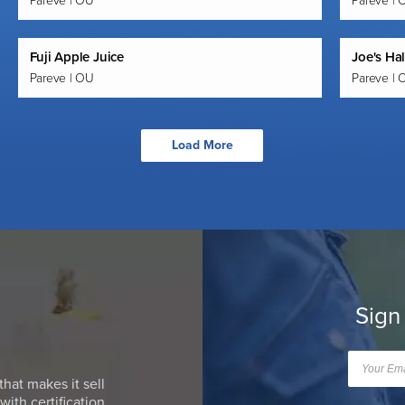
Pareve | OU
Pareve | 
Fuji Apple Juice
Joe's Ha
Pareve | OU
Pareve | 
Load More
Sign
that makes it sell
ith certification.