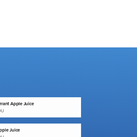
rrant Apple Juice
OU
pple Juice