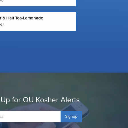
OU
lf & Half Tea-Lemonade
OU
 Up for OU Kosher Alerts
Signup