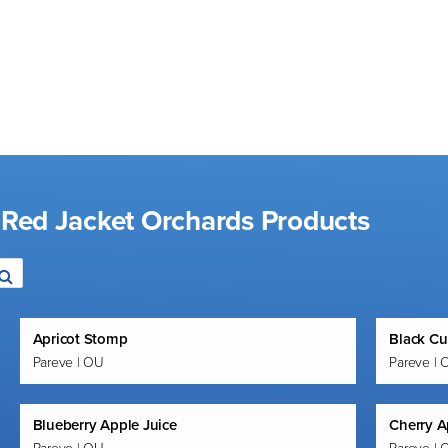
 Red Jacket Orchards Products
Apricot Stomp
Black Cu
Pareve | OU
Pareve | 
Blueberry Apple Juice
Cherry A