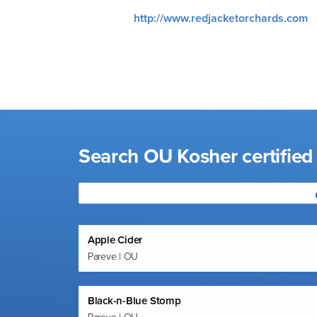
visual
http://www.redjacketorchards.com
disabilities
who
are
using
a
screen
reader;
Search OU Kosher certified
Press
Control-
F10
to
open
an
Apple Cider
Pareve | OU
accessibility
menu.
Black-n-Blue Stomp