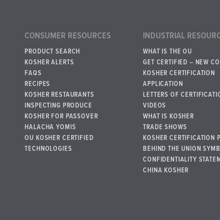
CONSUMER RESOURCES
INDUSTRIAL RESOUR
PRODUCT SEARCH
WHAT IS THE OU
KOSHER ALERTS
GET CERTIFIED – NEW C
FAQS
KOSHER CERTIFICATION
RECIPES
APPLICATION
KOSHER RESTAURANTS
LETTERS OF CERTIFICATI
INSPECTING PRODUCE
VIDEOS
KOSHER FOR PASSOVER
WHAT IS KOSHER
HALACHA YOMIS
TRADE SHOWS
OU KOSHER CERTIFIED
KOSHER CERTIFICATION 
TECHNOLOGIES
BEHIND THE UNION SYM
CONFIDENTIALITY STATE
CHINA KOSHER