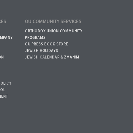
CES
OU COMMUNITY SERVICES
ORTHODOX UNION COMMUNITY
OMPANY
PROGRAMS
OU PRESS BOOK STORE
JEWISH HOLIDAYS
ON
JEWISH CALENDAR & ZMANIM
POLICY
BOL
MENT