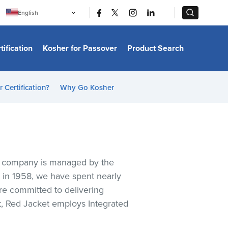
|
|
English
Português
中文
Bahasa Indonesia
tification
Kosher for Passover
Product Search
日本語
한국어
Bahasa Melayu
Español
 Certification?
Why Go Kosher
Italiano
Français
Filipino
ไทย
Tiếng Việt
Türkçe
हिन्दी
ice company is managed by the
n in 1958, we have spent nearly
are committed to delivering
nt, Red Jacket employs Integrated