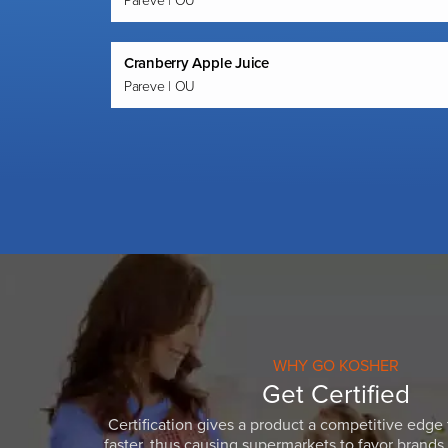
Pareve | OU
Cranberry Apple Juice
Pareve | OU
WHY GO KOSHER
Get Certified
Certification gives a product a competitive edge 
faster, thus causing supermarkets to favor brands w