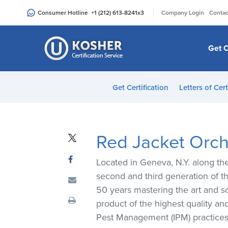
Please
|
Consumer Hotline
+1 (212) 613-8241
x3
Company Login
Contac
note:
This
website
Get C
includes
an
accessibility
Get Certification
Letters of Cert
system.
Press
Control-
F11
Red Jacket Orc
to
adjust
Located in Geneva, N.Y. along th
the
second and third generation of t
website
50 years mastering the art and sc
to
product of the highest quality a
people
Pest Management (IPM) practices t
with