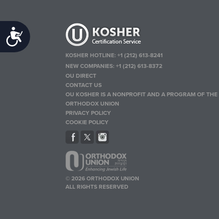
Accessibility
KOSHER HOTLINE:
+1 (212) 613-8241
NEW COMPANIES:
+1 (212) 613-8372
OU DIRECT
CONTACT US
OU KOSHER IS A NONPROFIT AND A PROGRAM OF THE
ORTHODOX UNION
PRIVACY POLICY
COOKIE POLICY
© 2026 ORTHODOX UNION
ALL RIGHTS RESERVED