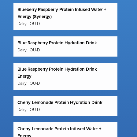
Blueberry Raspberry Protein Infused Water +
Energy (Synergy)
Dairy | OU-D
Blue Raspberry Protein Hydration Drink
Dairy | OU-D
Blue Raspberry Protein Hydration Drink
Energy
Dairy | OU-D
Cherry Lemonade Protein Hydration Drink
Dairy | OU-D
Cherry Lemonade Protein Infused Water +
Energy