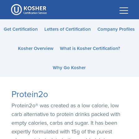
Please
note:
This
website
Get Certification
Letters of Certification
Company Profiles
includes
an
Kosher Overview
What is Kosher Certification?
accessibility
system.
Why Go Kosher
Protein2o
Protein2o® was created as a low calorie, low
carb alternative to protein drinks packed with
empty calories, carbs and sugar. It has been
expertly formulated with 15g of the purest