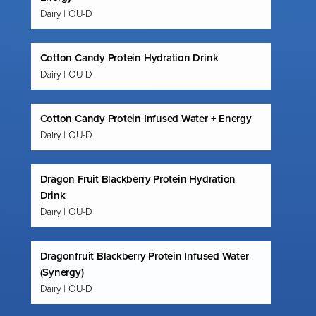
Dairy | OU-D
Cotton Candy Protein Hydration Drink
Dairy | OU-D
Cotton Candy Protein Infused Water + Energy
Dairy | OU-D
Dragon Fruit Blackberry Protein Hydration
Drink
Dairy | OU-D
Dragonfruit Blackberry Protein Infused Water
(Synergy)
Dairy | OU-D