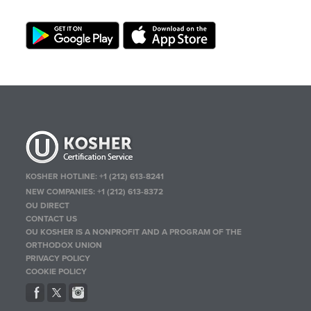
KOSHER HOTLINE:
+1 (212) 613-8241
NEW COMPANIES:
+1 (212) 613-8372
OU DIRECT
CONTACT US
OU KOSHER IS A NONPROFIT AND A PROGRAM OF THE
ORTHODOX UNION
PRIVACY POLICY
COOKIE POLICY