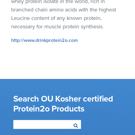
whey protein isolate in the world, rich in
branched chain amino acids with the highest
Leucine content of any known protein,
necessary for muscle protein synthesis.
http://www.drinkprotein2o.com
Search OU Kosher certified
Protein2o Products