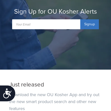
Sign Up for OU Kosher Alerts
Signup
Just released
Accessibility
Download the new OU Kosher App and try out
the new smart product search and other new
features