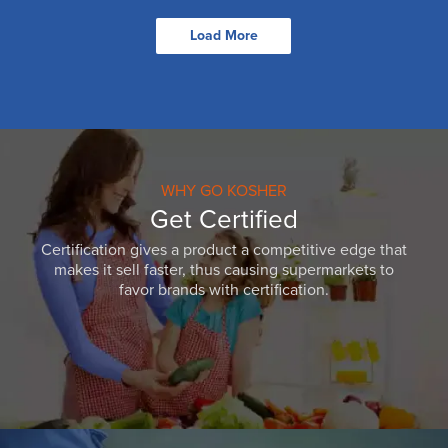
Load More
WHY GO KOSHER
Get Certified
Certification gives a product a competitive edge that
makes it sell faster, thus causing supermarkets to
favor brands with certification.