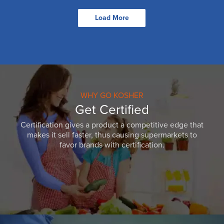
Load More
WHY GO KOSHER
Get Certified
Certification gives a product a competitive edge that
makes it sell faster, thus causing supermarkets to
favor brands with certification.