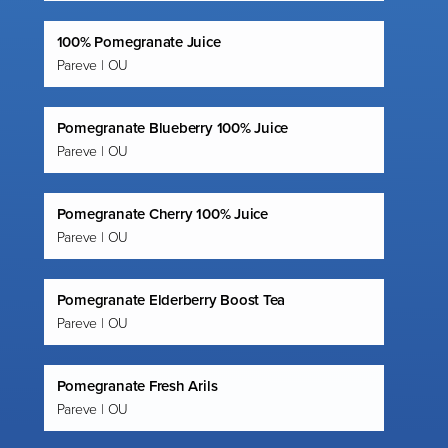
100% Pomegranate Juice
Pareve | OU
Pomegranate Blueberry 100% Juice
Pareve | OU
Pomegranate Cherry 100% Juice
Pareve | OU
Pomegranate Elderberry Boost Tea
Pareve | OU
Pomegranate Fresh Arils
Pareve | OU