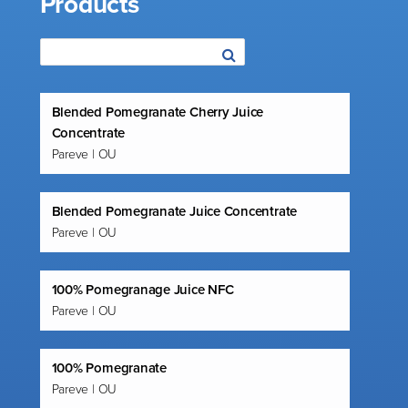
Products
Blended Pomegranate Cherry Juice
Concentrate
Pareve | OU
Blended Pomegranate Juice Concentrate
Pareve | OU
100% Pomegranage Juice NFC
Pareve | OU
100% Pomegranate
Pareve | OU