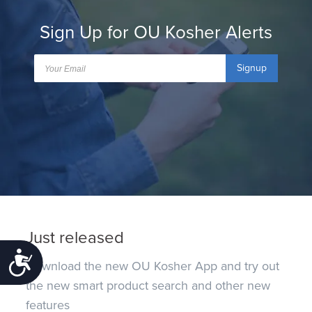
Sign Up for OU Kosher Alerts
Signup
Just released
Accessibility
Download the new OU Kosher App and try out
the new smart product search and other new
features