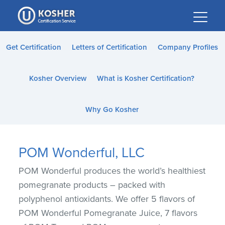
Please
note:
This
website
Get Certification
Letters of Certification
Company Profiles
includes
an
Kosher Overview
What is Kosher Certification?
accessibility
system.
Why Go Kosher
POM Wonderful, LLC
POM Wonderful produces the world’s healthiest
pomegranate products – packed with
polyphenol antioxidants. We offer 5 flavors of
POM Wonderful Pomegranate Juice, 7 flavors