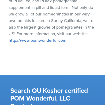
of POM Tea, and POMx pomegranate
supplement in pill and liquid form. Not only do
we grow all of our pomegranates in our very
own orchids located in Sunny California, we’re
also the largest grower of pomegranates in the
US! For more information, visit our website:
http://www.pomwonderful.com
Search OU Kosher certified
POM Wonderful, LLC