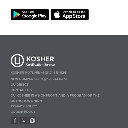
KOSHER HOTLINE:
+1 (212) 613-8241
NEW COMPANIES:
+1 (212) 613-8372
OU DIRECT
CONTACT US
OU KOSHER IS A NONPROFIT AND A PROGRAM OF THE
ORTHODOX UNION
PRIVACY POLICY
COOKIE POLICY