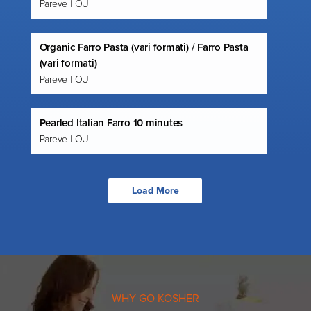
Pareve | OU
Organic Farro Pasta (vari formati) / Farro Pasta
(vari formati)
Pareve | OU
Pearled Italian Farro 10 minutes
Pareve | OU
Load More
WHY GO KOSHER