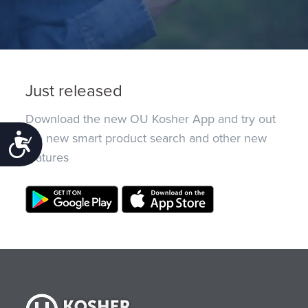
Just released
Download the new OU Kosher App and try out
the new smart product search and other new
Accessibility
features