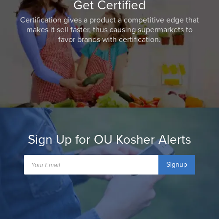
Get Certified
Certification gives a product a competitive edge that
makes it sell faster, thus causing supermarkets to
favor brands with certification.
Sign Up for OU Kosher Alerts
Signup