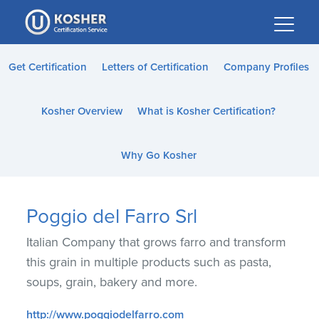
Please
note:
This
website
Get Certification
Letters of Certification
Company Profiles
includes
an
Kosher Overview
What is Kosher Certification?
accessibility
system.
Why Go Kosher
Poggio del Farro Srl
Italian Company that grows farro and transform
this grain in multiple products such as pasta,
soups, grain, bakery and more.
http://www.poggiodelfarro.com