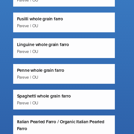
Pareve | OU
Fusilli whole grain farro
Pareve | OU
Linguine whole grain farro
Pareve | OU
Penne whole grain farro
Pareve | OU
Spaghetti whole grain farro
Pareve | OU
Italian Pearled Farro / Organic Italian Pearled
Farro