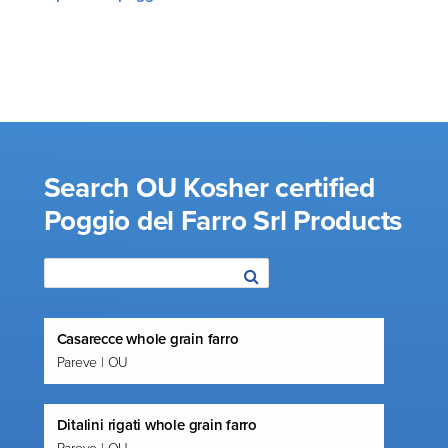
Search OU Kosher certified
Poggio del Farro Srl Products
Casarecce whole grain farro
Pareve | OU
Ditalini rigati whole grain farro