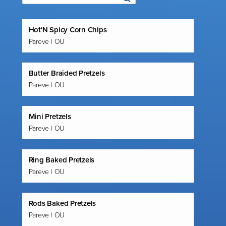
Hot'N Spicy Corn Chips
Pareve | OU
Butter Braided Pretzels
Pareve | OU
Mini Pretzels
Pareve | OU
Ring Baked Pretzels
Pareve | OU
Rods Baked Pretzels
Pareve | OU