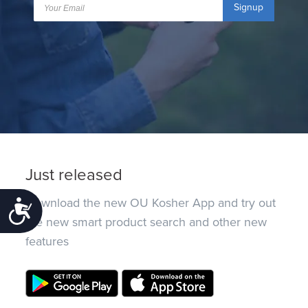
Signup
Just released
Download the new OU Kosher App and try out
Accessibility
the new smart product search and other new
features