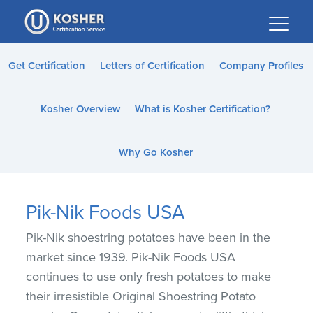
Please
note:
This
website
Get Certification
Letters of Certification
Company Profiles
includes
an
Kosher Overview
What is Kosher Certification?
accessibility
system.
Why Go Kosher
Pik-Nik Foods USA
Pik-Nik shoestring potatoes have been in the
market since 1939. Pik-Nik Foods USA
continues to use only fresh potatoes to make
their irresistible Original Shoestring Potato