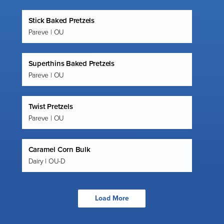
Stick Baked Pretzels
Pareve | OU
Superthins Baked Pretzels
Pareve | OU
Twist Pretzels
Pareve | OU
Caramel Corn Bulk
Dairy | OU-D
Load More