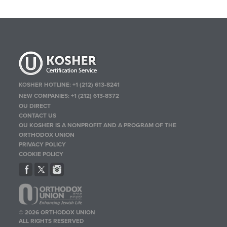
KOSHER HOTLINE:
+1 (212) 613-8241
NEW COMPANIES:
+1 (212) 613-8372
OU DIRECT
CONTACT US
OU KOSHER IS A NONPROFIT AND A PROGRAM OF THE
ORTHODOX UNION
PRIVACY POLICY
COOKIE POLICY
© 2026 ORTHODOX UNION
ALL RIGHTS RESERVED