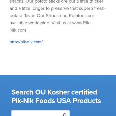
snacks. Our potato sticks are cut a little thicker
and a little longer to preserve that superb fresh-
potato flavor. Our Shoestring Potatoes are
available worldwide. Visit us at www.Pik-
Nik.com
http://pik-nik.com/
Search OU Kosher certified
Pik-Nik Foods USA Products