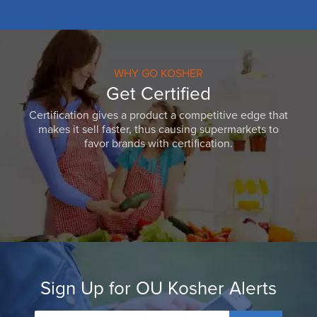
WHY GO KOSHER
Get Certified
Certification gives a product a competitive edge that
makes it sell faster, thus causing supermarkets to
favor brands with certification.
Sign Up for OU Kosher Alerts