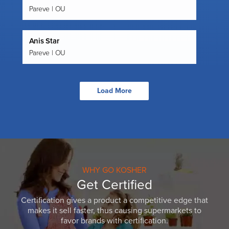
Pareve | OU
Anis Star
Pareve | OU
Load More
WHY GO KOSHER
Get Certified
Certification gives a product a competitive edge that
makes it sell faster, thus causing supermarkets to
favor brands with certification.