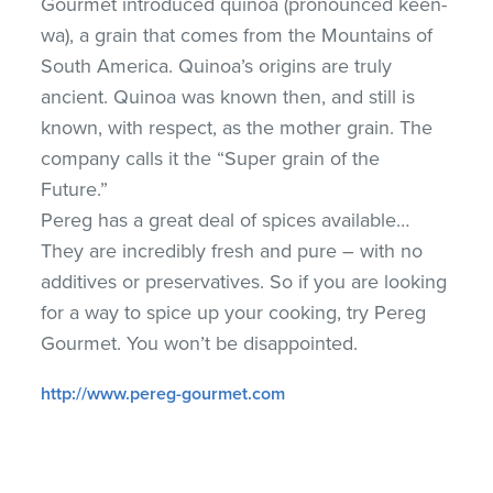
Gourmet introduced quinoa (pronounced keen-
wa), a grain that comes from the Mountains of
South America. Quinoa’s origins are truly
ancient. Quinoa was known then, and still is
known, with respect, as the mother grain. The
company calls it the “Super grain of the
Future.”
Pereg has a great deal of spices available…
They are incredibly fresh and pure – with no
additives or preservatives. So if you are looking
for a way to spice up your cooking, try Pereg
Gourmet. You won’t be disappointed.
http://www.pereg-gourmet.com