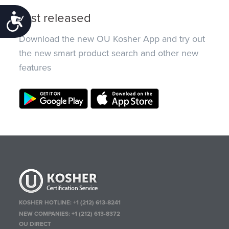
Just released
Accessibility
Download the new OU Kosher App and try out
the new smart product search and other new
features
KOSHER HOTLINE:
+1 (212) 613-8241
NEW COMPANIES:
+1 (212) 613-8372
OU DIRECT