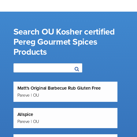
Search OU Kosher certified
Pereg Gourmet Spices
Products
Matt's Original Barbecue Rub Gluten Free
Pareve | OU
Allspice
Pareve | OU