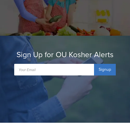
Sign Up for OU Kosher Alerts
Signup