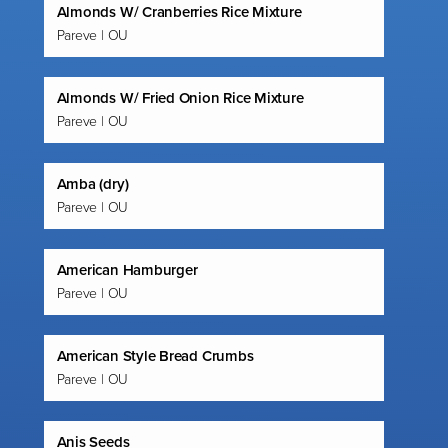
Almonds W/ Cranberries Rice Mixture
Pareve | OU
Almonds W/ Fried Onion Rice Mixture
Pareve | OU
Amba (dry)
Pareve | OU
American Hamburger
Pareve | OU
American Style Bread Crumbs
Pareve | OU
Anis Seeds