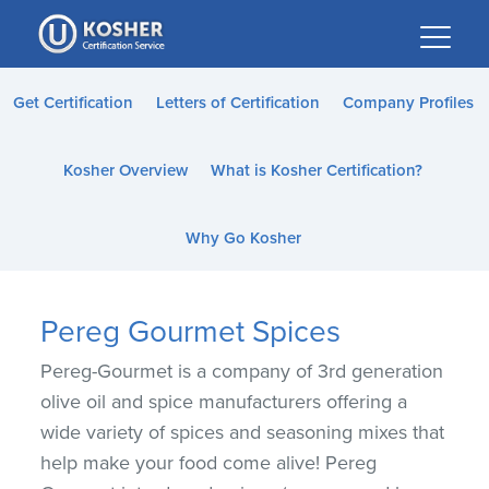
Please
note:
This
website
Get Certification
Letters of Certification
Company Profiles
includes
an
Kosher Overview
What is Kosher Certification?
accessibility
system.
Why Go Kosher
Pereg Gourmet Spices
Pereg-Gourmet is a company of 3rd generation
olive oil and spice manufacturers offering a
wide variety of spices and seasoning mixes that
help make your food come alive! Pereg