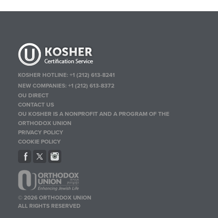
KOSHER HOTLINE:
+1 (212) 613-8241
NEW COMPANIES:
+1 (212) 613-8372
OU DIRECT
CONTACT US
OU KOSHER IS A NONPROFIT AND A PROGRAM OF THE
ORTHODOX UNION
PRIVACY POLICY
COOKIE POLICY
© 2026 ORTHODOX UNION
ALL RIGHTS RESERVED