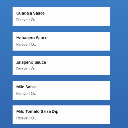
Guadala Sauce
Pareve | OU
Habanero Sauce
Pareve | OU
Jalapeno Sauce
Pareve | OU
Mild Salsa
Pareve | OU
Mild Tomato Salsa Dip
Pareve | OU