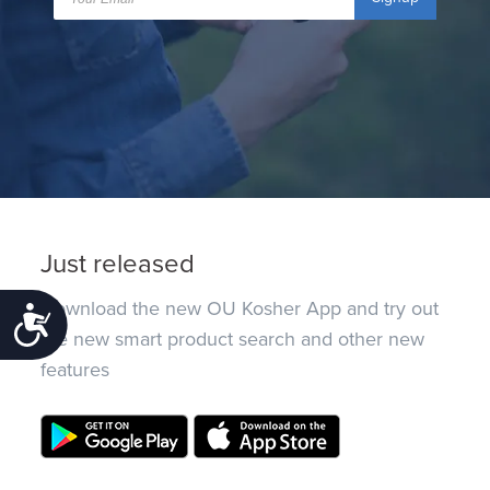
Just released
Download the new OU Kosher App and try out
Accessibility
the new smart product search and other new
features