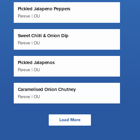
Pickled Jalapeno Peppers
Pareve | OU
Sweet Chilli & Onion Dip
Pareve | OU
Pickled Jalapenos
Pareve | OU
Caramelised Onion Chutney
Pareve | OU
Load More