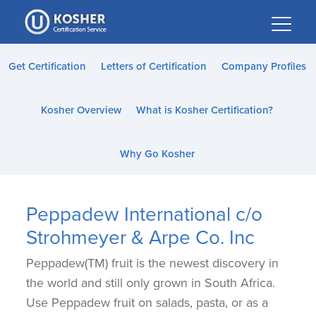
Please
note:
This
website
Get Certification
Letters of Certification
Company Profiles
includes
an
Kosher Overview
What is Kosher Certification?
accessibility
system.
Why Go Kosher
Peppadew International c/o
Strohmeyer & Arpe Co. Inc
Peppadew(TM) fruit is the newest discovery in
the world and still only grown in South Africa.
Use Peppadew fruit on salads, pasta, or as a