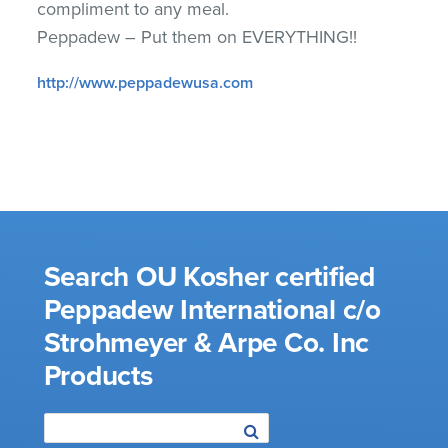
compliment to any meal.
Peppadew – Put them on EVERYTHING!!
http://www.peppadewusa.com
Search OU Kosher certified
Peppadew International c/o
Strohmeyer & Arpe Co. Inc
Products