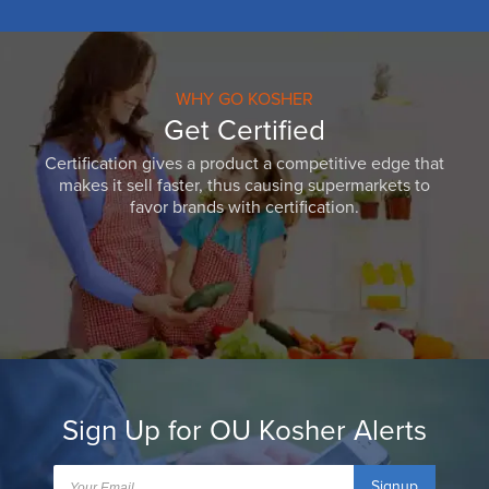
WHY GO KOSHER
Get Certified
Certification gives a product a competitive edge that
makes it sell faster, thus causing supermarkets to
favor brands with certification.
Sign Up for OU Kosher Alerts
Signup