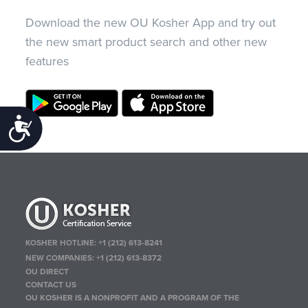
Download the new OU Kosher App and try out
the new smart product search and other new
features
Accessibility
KOSHER HOTLINE:
+1 (212) 613-8241
NEW COMPANIES:
+1 (212) 613-8372
OU DIRECT
CONTACT US
OU KOSHER IS A NONPROFIT AND A PROGRAM OF THE