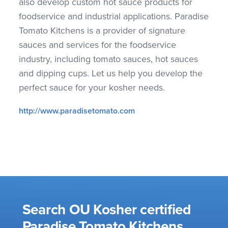
also develop custom hot sauce products for
foodservice and industrial applications. Paradise
Tomato Kitchens is a provider of signature
sauces and services for the foodservice
industry, including tomato sauces, hot sauces
and dipping cups. Let us help you develop the
perfect sauce for your kosher needs.
http://www.paradisetomato.com
Search OU Kosher certified
Paradise Tomato Kitchens,