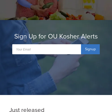
Sign Up for OU Kosher Alerts
Signup
Just released