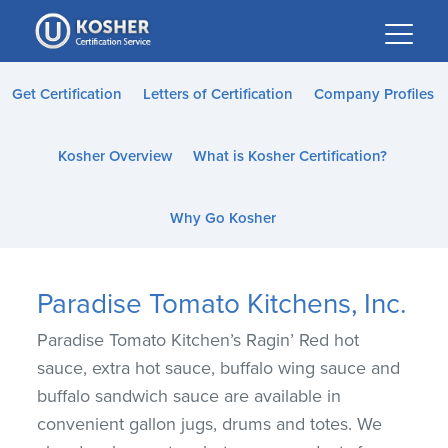
Please
note:
This
website
Get Certification
Letters of Certification
Company Profiles
includes
an
Kosher Overview
What is Kosher Certification?
accessibility
system.
Why Go Kosher
Paradise Tomato Kitchens, Inc.
Paradise Tomato Kitchen’s Ragin’ Red hot
sauce, extra hot sauce, buffalo wing sauce and
buffalo sandwich sauce are available in
convenient gallon jugs, drums and totes. We