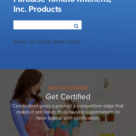
Inc. Products
Sorry, no results were found.
WHY GO KOSHER
Get Certified
Certification gives a product a competitive edge that
makes it sell faster, thus causing supermarkets to
favor brands with certification.