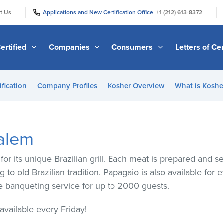
|
|
t Us
Applications and New Certification Office
+1 (212) 613-8372
ertified
Companies
Consumers
Letters of Cer
ification
Company Profiles
Kosher Overview
What is Kosher
alem
or its unique Brazilian grill. Each meat is prepared and 
 to old Brazilian tradition. Papagaio is also available for 
ide banqueting service for up to 2000 guests.
vailable every Friday!