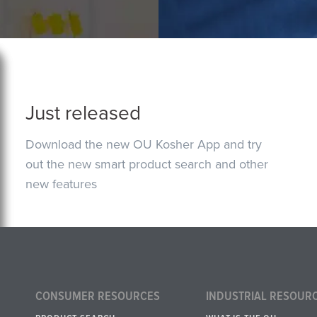
Just released
Download the new OU Kosher App and try
out the new smart product search and other
new features
CONSUMER RESOURCES
INDUSTRIAL RESOUR