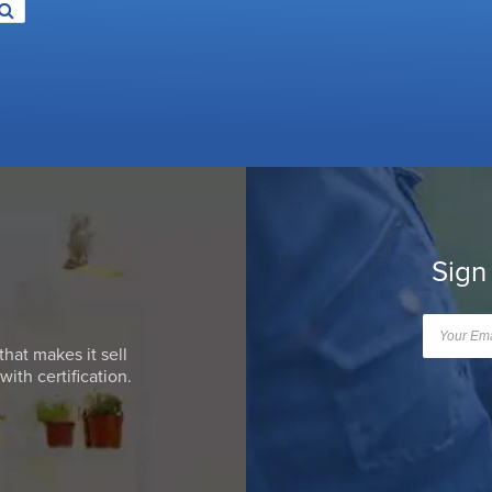
Sign
that makes it sell
ith certification.