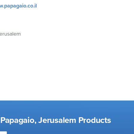
w.papagaio.co.il
Jerusalem
 Papagaio, Jerusalem Products