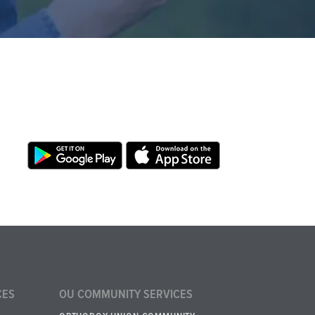
CES
OU COMMUNITY SERVICES