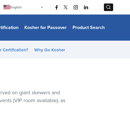
|
|
English
Português
中文
Bahasa Indonesia
tification
Kosher for Passover
Product Search
日本語
한국어
Bahasa Melayu
Español
 Certification?
Why Go Kosher
Italiano
Français
Filipino
ไทย
Tiếng Việt
Türkçe
हिन्दी
served on giant skewers and
events (VIP room available), as