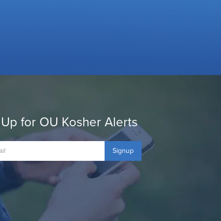
 Up for OU Kosher Alerts
Signup