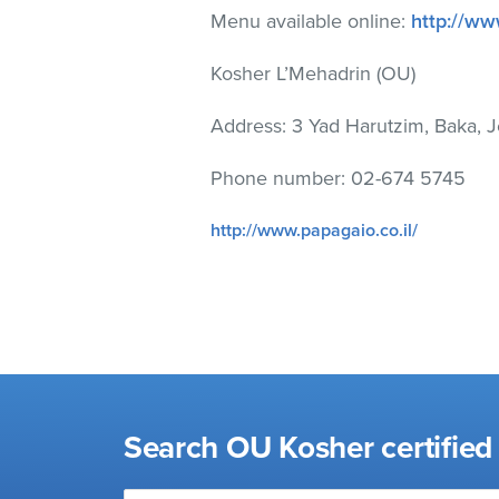
visual
Menu available online:
http://ww
disabilities
who
Kosher L’Mehadrin (OU)
are
Address: 3 Yad Harutzim, Baka, 
using
a
Phone number: 02-674 5745
screen
reader;
http://www.papagaio.co.il/
Press
Control-
F10
to
open
an
accessibility
menu.
Search OU Kosher certified