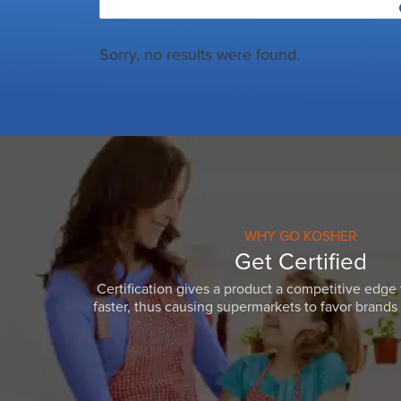
Sorry, no results were found.
WHY GO KOSHER
Get Certified
Certification gives a product a competitive edge 
faster, thus causing supermarkets to favor brands w