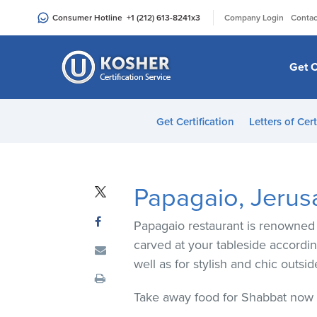
Please
|
Consumer Hotline
+1 (212) 613-8241
x3
Company Login
Contac
note:
This
website
Get C
includes
an
accessibility
Get Certification
Letters of Cert
system.
Press
Control-
F11
Papagaio, Jerus
to
adjust
Papagaio restaurant is renowned f
the
carved at your tableside according
website
well as for stylish and chic outs
to
people
Take away food for Shabbat now a
with