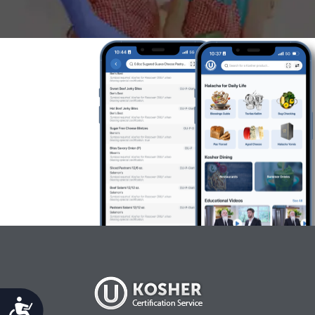
Accessibility