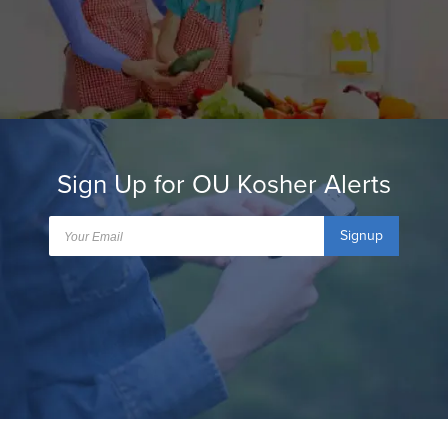
Sign Up for OU Kosher Alerts
Signup