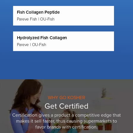
Fish Collagen Peptide
Pareve Fish | OU-Fish
Hydrolyzed Fish Collagen
Pareve | OU-Fish
WHY GO KOSHER
Get Certified
Certification gives a product a competitive edge that
makes it sell faster, thus causing supermarkets to
favor brands with certification.