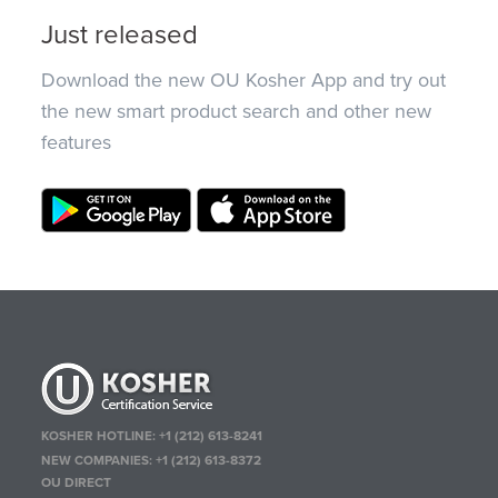
Just released
Download the new OU Kosher App and try out
the new smart product search and other new
features
KOSHER HOTLINE:
+1 (212) 613-8241
NEW COMPANIES:
+1 (212) 613-8372
OU DIRECT