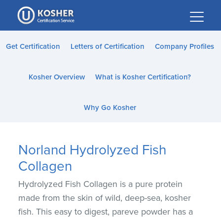
Please
note:
This
website
Get Certification
Letters of Certification
Company Profiles
includes
an
Kosher Overview
What is Kosher Certification?
accessibility
system.
Why Go Kosher
Norland Hydrolyzed Fish
Collagen
Hydrolyzed Fish Collagen is a pure protein
made from the skin of wild, deep-sea, kosher
fish. This easy to digest, pareve powder has a