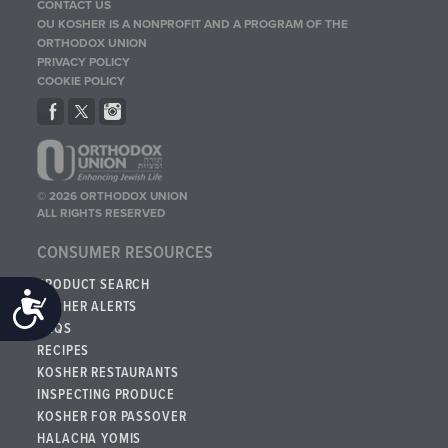
CONTACT US
OU KOSHER IS A NONPROFIT AND A PROGRAM OF THE
ORTHODOX UNION
PRIVACY POLICY
COOKIE POLICY
© 2026 ORTHODOX UNION
ALL RIGHTS RESERVED
CONSUMER RESOURCES
PRODUCT SEARCH
Accessibility
KOSHER ALERTS
FAQS
RECIPES
KOSHER RESTAURANTS
INSPECTING PRODUCE
KOSHER FOR PASSOVER
HALACHA YOMIS