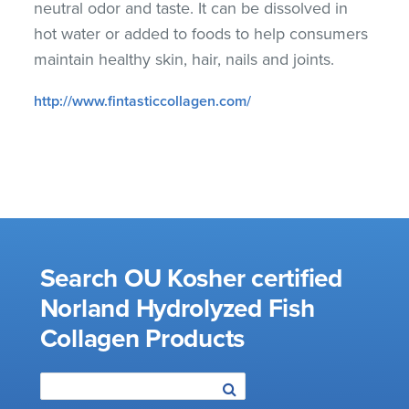
neutral odor and taste. It can be dissolved in
hot water or added to foods to help consumers
maintain healthy skin, hair, nails and joints.
http://www.fintasticcollagen.com/
Search OU Kosher certified
Norland Hydrolyzed Fish
Collagen Products