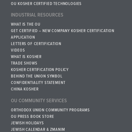
OU KOSHER CERTIFIED TECHNOLOGIES
INDUSTRIAL RESOURCES
WHAT IS THE OU
GET CERTIFIED – NEW COMPANY KOSHER CERTIFICATION
APPLICATION
LETTERS OF CERTIFICATION
VIDEOS
WHAT IS KOSHER
TRADE SHOWS
KOSHER CERTIFICATION POLICY
BEHIND THE UNION SYMBOL
CONFIDENTIALITY STATEMENT
CHINA KOSHER
OU COMMUNITY SERVICES
ORTHODOX UNION COMMUNITY PROGRAMS
OU PRESS BOOK STORE
JEWISH HOLIDAYS
JEWISH CALENDAR & ZMANIM