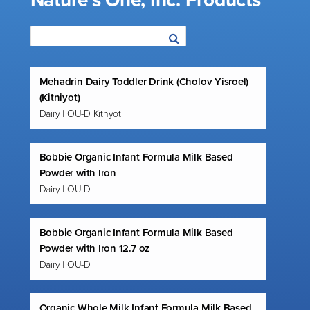
Nature’s One, Inc. Products
Mehadrin Dairy Toddler Drink (Cholov Yisroel)
(Kitniyot)
Dairy | OU-D Kitnyot
Bobbie Organic Infant Formula Milk Based
Powder with Iron
Dairy | OU-D
Bobbie Organic Infant Formula Milk Based
Powder with Iron 12.7 oz
Dairy | OU-D
Organic Whole Milk Infant Formula Milk Based