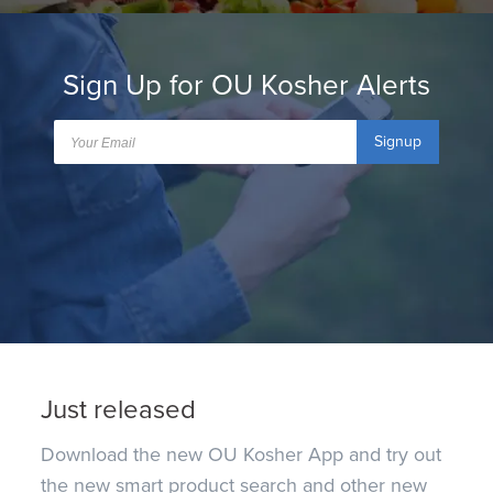
Sign Up for OU Kosher Alerts
Signup
Just released
Download the new OU Kosher App and try out
the new smart product search and other new