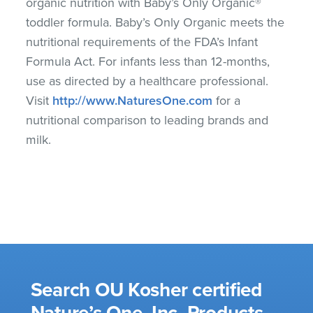
organic nutrition with Baby’s Only Organic®
toddler formula. Baby’s Only Organic meets the
nutritional requirements of the FDA’s Infant
Formula Act. For infants less than 12-months,
use as directed by a healthcare professional.
Visit
http://www.NaturesOne.com
for a
nutritional comparison to leading brands and
milk.
Search OU Kosher certified