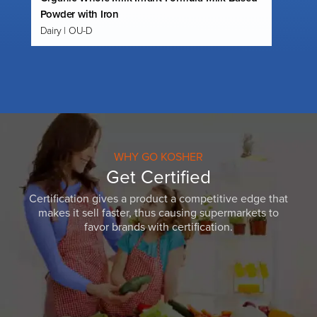
Powder with Iron
Dairy | OU-D
WHY GO KOSHER
Get Certified
Certification gives a product a competitive edge that
makes it sell faster, thus causing supermarkets to
favor brands with certification.