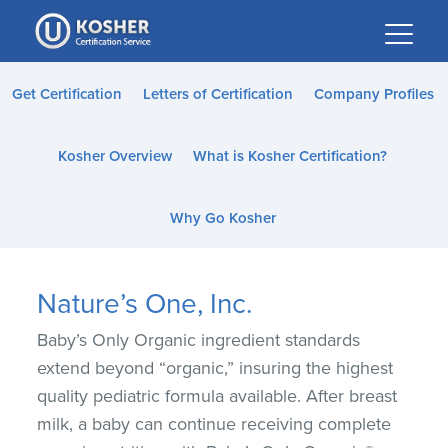
Please
note:
This
website
Get Certification
Letters of Certification
Company Profiles
includes
an
Kosher Overview
What is Kosher Certification?
accessibility
system.
Why Go Kosher
Nature’s One, Inc.
Baby’s Only Organic ingredient standards
extend beyond “organic,” insuring the highest
quality pediatric formula available. After breast
milk, a baby can continue receiving complete