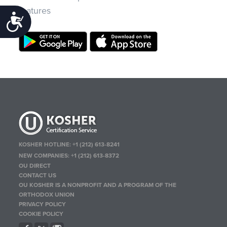
features
Accessibility
KOSHER HOTLINE:
+1 (212) 613-8241
NEW COMPANIES:
+1 (212) 613-8372
OU DIRECT
CONTACT US
OU KOSHER IS A NONPROFIT AND A PROGRAM OF THE
ORTHODOX UNION
PRIVACY POLICY
COOKIE POLICY