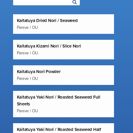
Kaitatuya Dried Nori / Seaweed
Pareve | OU
Kaitatuya Kizami Nori / Slice Nori
Pareve | OU
Kaitatuya Nori Powder
Pareve | OU
Kaitatuya Yaki Nori / Roasted Seaweed Full
Sheets
Pareve | OU
Kaitatuya Yaki Nori / Roasted Seaweed Half