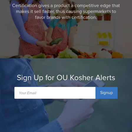
Certification gives a product a competitive edge that
makes it sell faster, thus causing supermarkets to
favor brands with certification.
Sign Up for OU Kosher Alerts
Signup