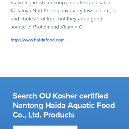
make a garnish for soups, noodles and salad.
Kaitatuya Nori Sheets have very low sodium, fat
and cholesterol free, but they are a good
source of Protein and Vitamin C.
http://www.haidafood.com
Search OU Kosher certified
Nantong Haida Aquatic Food
Co., Ltd. Products