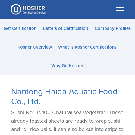
Please
note:
This
website
Get Certification
Letters of Certification
Company Profiles
includes
an
Kosher Overview
What is Kosher Certification?
accessibility
system.
Why Go Kosher
Nantong Haida Aquatic Food
Co., Ltd.
Sushi Nori is 100% natural sea vegetable. These
already toasted sheets are ready to wrap sushi
and roll rice balls. It can also be cut into strips to