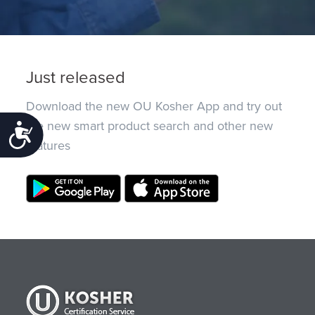
Just released
Download the new OU Kosher App and try out
the new smart product search and other new
Accessibility
features