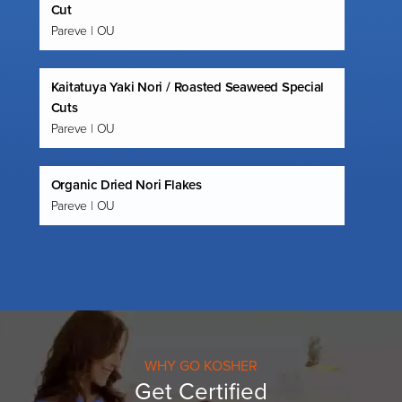
Cut
Pareve | OU
Kaitatuya Yaki Nori / Roasted Seaweed Special
Cuts
Pareve | OU
Organic Dried Nori Flakes
Pareve | OU
WHY GO KOSHER
Get Certified