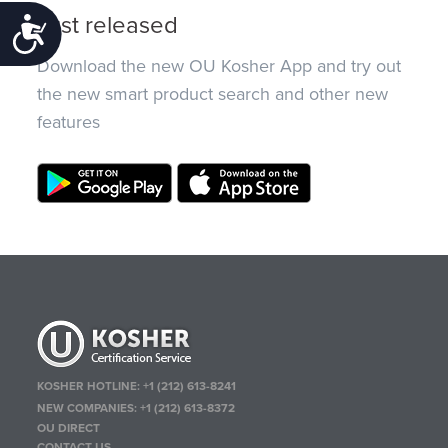
Just released
Accessibility
Download the new OU Kosher App and try out
the new smart product search and other new
features
KOSHER HOTLINE:
+1 (212) 613-8241
NEW COMPANIES:
+1 (212) 613-8372
OU DIRECT
CONTACT US