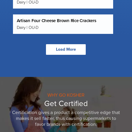
Dairy | OU-D
Artisan Four Cheese Brown Rice Crackers
Dairy | OU-D
Load More
WHY GO KOSHER
Get Certified
Certification gives a product a competitive edge that
makes it sell faster, thus causing supermarkets to
favor brands with certification.