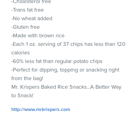
-Cholesterol free
-Trans fat free
-No wheat added
-Gluten free
-Made with brown rice
-Each 1 oz. serving of 37 chips has less than 120
calories
-60% less fat than regular potato chips
-Perfect for dipping, topping or snacking right
from the bag!
Mr. Krispers Baked Rice Snacks…A Better Way
to Snack!
http://www.mrkrispers.com