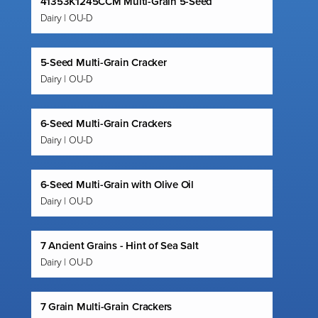
41353K1245CCM Multi-Grain 5-Seed
Dairy | OU-D
5-Seed Multi-Grain Cracker
Dairy | OU-D
6-Seed Multi-Grain Crackers
Dairy | OU-D
6-Seed Multi-Grain with Olive Oil
Dairy | OU-D
7 Ancient Grains - Hint of Sea Salt
Dairy | OU-D
7 Grain Multi-Grain Crackers