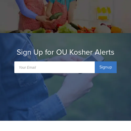
Sign Up for OU Kosher Alerts
Signup