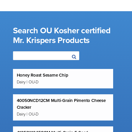
Search OU Kosher certified
Mr. Krispers Products
Honey Roast Sesame Chip
Dairy | OU-D
40050NCD12CM Multi-Grain Pimento Cheese
Cracker
Dairy | OU-D