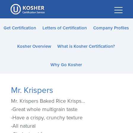
Please
note:
This
website
Get Certification
Letters of Certification
Company Profiles
includes
an
Kosher Overview
What is Kosher Certification?
accessibility
system.
Why Go Kosher
Mr. Krispers
Mr. Krispers Baked Rice Krisps…
-Great whole multigrain taste
-Have a crispy, crunchy texture
-All natural