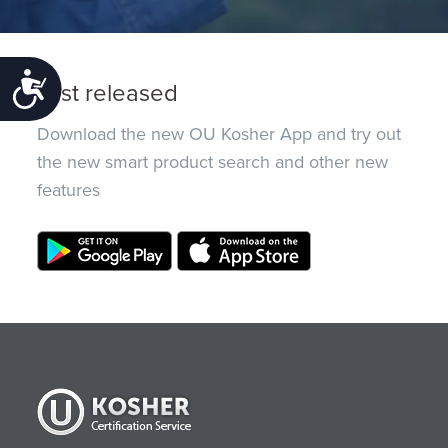
Accessibility
Just released
Download the new OU Kosher App and try out
the new smart product search and other new
features