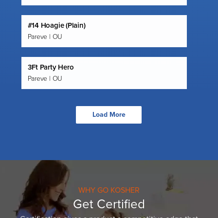
#14 Hoagie (Plain)
Pareve | OU
3Ft Party Hero
Pareve | OU
Load More
WHY GO KOSHER
Get Certified