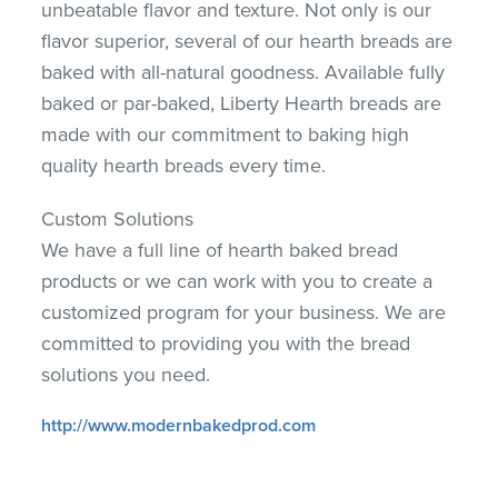
unbeatable flavor and texture. Not only is our
flavor superior, several of our hearth breads are
baked with all-natural goodness. Available fully
baked or par-baked, Liberty Hearth breads are
made with our commitment to baking high
quality hearth breads every time.
Custom Solutions
We have a full line of hearth baked bread
products or we can work with you to create a
customized program for your business. We are
committed to providing you with the bread
solutions you need.
http://www.modernbakedprod.com