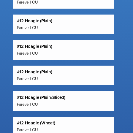
Pareve | OU
#12 Hoagie (Plain)
Pareve | OU
#12 Hoagie (Plain)
Pareve | OU
#12 Hoagie (Plain)
Pareve | OU
#12 Hoagie (Plain/Sliced)
Pareve | OU
#12 Hoagie (Wheat)
Pareve | OU