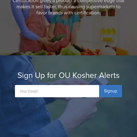
Certification gives a product a competitive edge that
makes it sell faster, thus causing supermarkets to
favor brands with certification.
Sign Up for OU Kosher Alerts
Signup