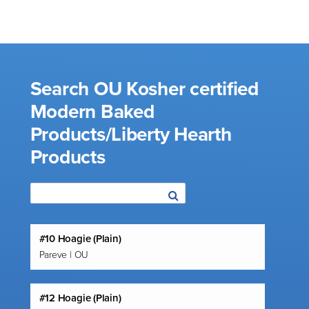
Search OU Kosher certified
Modern Baked
Products/Liberty Hearth
Products
#10 Hoagie (Plain)
Pareve | OU
#12 Hoagie (Plain)