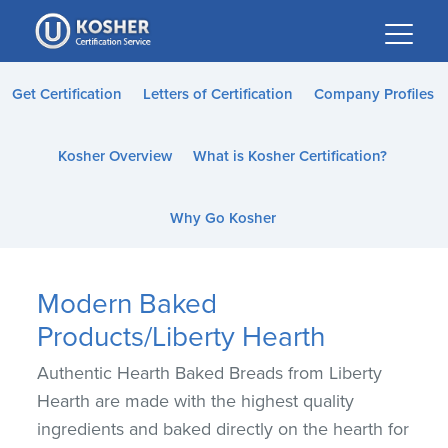
Please
note:
This
website
Get Certification
Letters of Certification
Company Profiles
includes
an
Kosher Overview
What is Kosher Certification?
accessibility
system.
Why Go Kosher
Modern Baked
Products/Liberty Hearth
Authentic Hearth Baked Breads from Liberty
Hearth are made with the highest quality
ingredients and baked directly on the hearth for