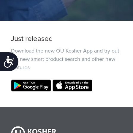
Just released
Download the new OU Kosher App and try out
the new smart product search and other new
Accessibility
features