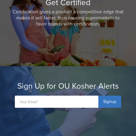
Get Certified
Certification gives a product a competitive edge that
makes it sell faster, thus causing supermarkets to
favor brands with certification.
Sign Up for OU Kosher Alerts
Signup