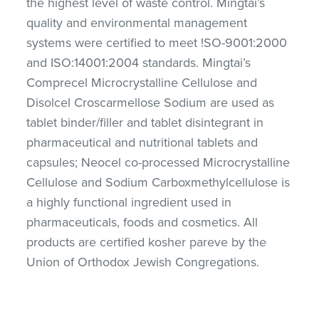
the highest level of waste control. Mingtai’s
quality and environmental management
systems were certified to meet !SO-9001:2000
and ISO:14001:2004 standards. Mingtai’s
Comprecel Microcrystalline Cellulose and
Disolcel Croscarmellose Sodium are used as
tablet binder/filler and tablet disintegrant in
pharmaceutical and nutritional tablets and
capsules; Neocel co-processed Microcrystalline
Cellulose and Sodium Carboxmethylcellulose is
a highly functional ingredient used in
pharmaceuticals, foods and cosmetics. All
products are certified kosher pareve by the
Union of Orthodox Jewish Congregations.