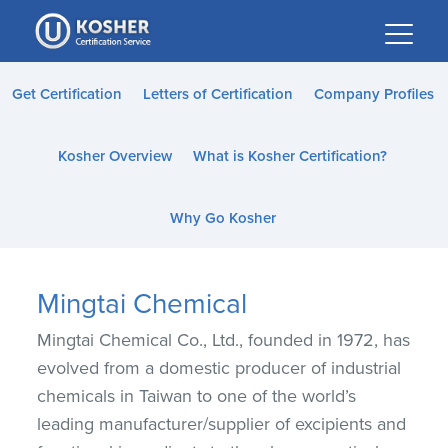
Please
note:
This
website
Get Certification
Letters of Certification
Company Profiles
includes
an
Kosher Overview
What is Kosher Certification?
accessibility
system.
Why Go Kosher
Mingtai Chemical
Mingtai Chemical Co., Ltd., founded in 1972, has
evolved from a domestic producer of industrial
chemicals in Taiwan to one of the world’s
leading manufacturer/supplier of excipients and