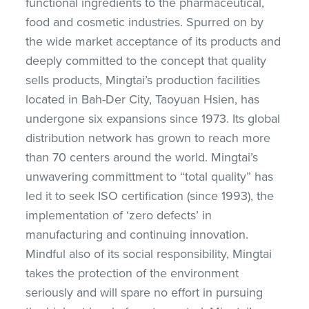
functional ingredients to the pharmaceutical,
food and cosmetic industries. Spurred on by
the wide market acceptance of its products and
deeply committed to the concept that quality
sells products, Mingtai’s production facilities
located in Bah-Der City, Taoyuan Hsien, has
undergone six expansions since 1973. Its global
distribution network has grown to reach more
than 70 centers around the world. Mingtai’s
unwavering committment to “total quality” has
led it to seek ISO certification (since 1993), the
implementation of ‘zero defects’ in
manufacturing and continuing innovation.
Mindful also of its social responsibility, Mingtai
takes the protection of the environment
seriously and will spare no effort in pursuing