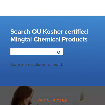
Search OU Kosher certified
Mingtai Chemical Products
Sorry, no results were found.
WHY GO KOSHER