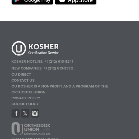
KOSHER HOTLINE:
+1 (212) 613-8241
NEW COMPANIES:
+1 (212) 613-8372
OU DIRECT
CONTACT US
OU KOSHER IS A NONPROFIT AND A PROGRAM OF THE
ORTHODOX UNION
PRIVACY POLICY
COOKIE POLICY