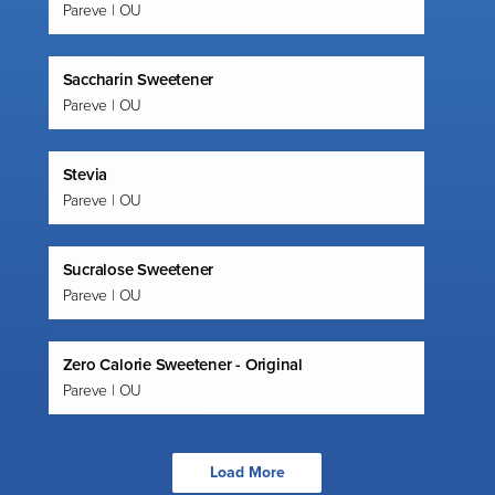
Pareve | OU
Saccharin Sweetener
Pareve | OU
Stevia
Pareve | OU
Sucralose Sweetener
Pareve | OU
Zero Calorie Sweetener - Original
Pareve | OU
Load More