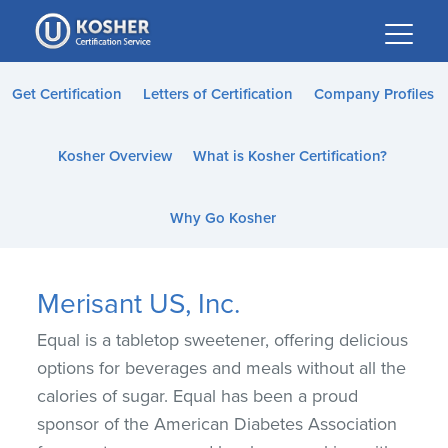
Please
note:
This
website
Get Certification
Letters of Certification
Company Profiles
includes
an
Kosher Overview
What is Kosher Certification?
accessibility
system.
Why Go Kosher
Merisant US, Inc.
Equal is a tabletop sweetener, offering delicious
options for beverages and meals without all the
calories of sugar. Equal has been a proud
sponsor of the American Diabetes Association