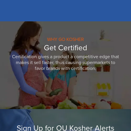
WHY GO KOSHER
Get Certified
Certification gives a product a competitive edge that
makes it sell faster, thus causing supermarkets to
favor brands with certification.
Sign Up for OU Kosher Alerts