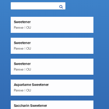
Sweetener
Pareve | OU
Sweetener
Pareve | OU
Sweetener
Pareve | OU
Aspartame Sweetener
Pareve | OU
Saccharin Sweetener