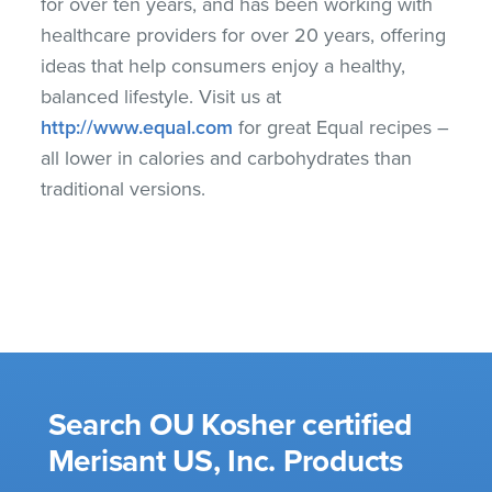
for over ten years, and has been working with
healthcare providers for over 20 years, offering
ideas that help consumers enjoy a healthy,
balanced lifestyle. Visit us at
http://www.equal.com
for great Equal recipes –
all lower in calories and carbohydrates than
traditional versions.
Search OU Kosher certified
Merisant US, Inc. Products