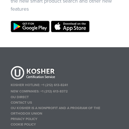
the new smart product search and other new
features
KOSHER HOTLINE:
+1 (212) 613-8241
NEW COMPANIES:
+1 (212) 613-8372
OU DIRECT
CONTACT US
OU KOSHER IS A NONPROFIT AND A PROGRAM OF THE
ORTHODOX UNION
PRIVACY POLICY
COOKIE POLICY