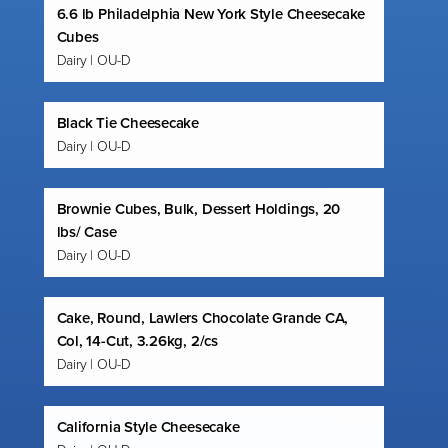
6.6 lb Philadelphia New York Style Cheesecake
Cubes
Dairy | OU-D
Black Tie Cheesecake
Dairy | OU-D
Brownie Cubes, Bulk, Dessert Holdings, 20
lbs/ Case
Dairy | OU-D
Cake, Round, Lawlers Chocolate Grande CA,
Col, 14-Cut, 3.26kg, 2/cs
Dairy | OU-D
California Style Cheesecake