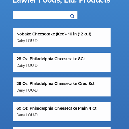
Lawler Foods, Ltd. Products
Nobake Cheesecake (Keg)- 10 in (12 cut)
Dairy | OU-D
28 Oz. Philadelphia Cheesecake 8Ct
Dairy | OU-D
28 Oz. Philadelphia Cheesecake Oreo 8ct
Dairy | OU-D
60 Oz. Philadelphia Cheesecake Plain 4 Ct
Dairy | OU-D