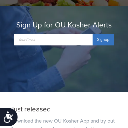
Sign Up for OU Kosher Alerts
Signup
Just released
Accessibility
Download the new OU Kosher App and try out