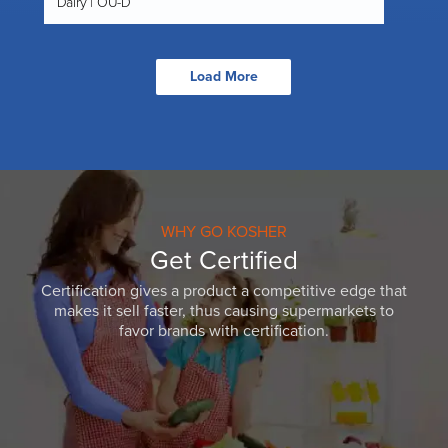
Dairy | OU-D
Load More
WHY GO KOSHER
Get Certified
Certification gives a product a competitive edge that
makes it sell faster, thus causing supermarkets to
favor brands with certification.