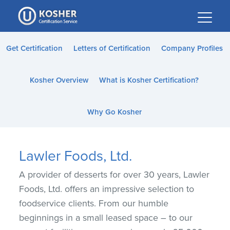
Please
note:
This
website
Get Certification
Letters of Certification
Company Profiles
includes
an
Kosher Overview
What is Kosher Certification?
accessibility
system.
Why Go Kosher
Lawler Foods, Ltd.
A provider of desserts for over 30 years, Lawler
Foods, Ltd. offers an impressive selection to
foodservice clients. From our humble
beginnings in a small leased space – to our