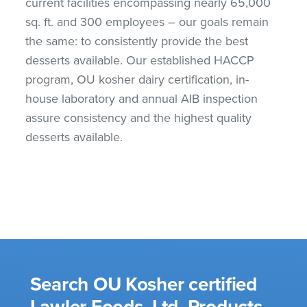
current facilities encompassing nearly 65,000
sq. ft. and 300 employees – our goals remain
the same: to consistently provide the best
desserts available. Our established HACCP
program, OU kosher dairy certification, in-
house laboratory and annual AIB inspection
assure consistency and the highest quality
desserts available.
Search OU Kosher certified