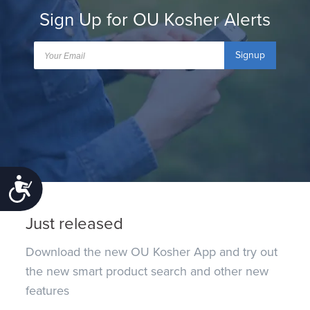
Sign Up for OU Kosher Alerts
Signup
Accessibility
Just released
Download the new OU Kosher App and try out
the new smart product search and other new
features