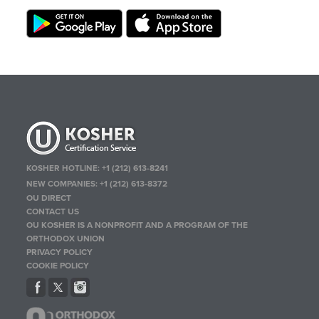
KOSHER HOTLINE:
+1 (212) 613-8241
NEW COMPANIES:
+1 (212) 613-8372
OU DIRECT
CONTACT US
OU KOSHER IS A NONPROFIT AND A PROGRAM OF THE
ORTHODOX UNION
PRIVACY POLICY
COOKIE POLICY