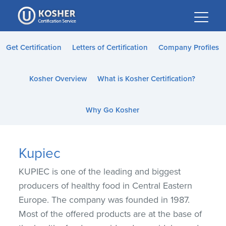
Please
note:
This
website
Get Certification
Letters of Certification
Company Profiles
includes
an
Kosher Overview
What is Kosher Certification?
accessibility
system.
Why Go Kosher
Kupiec
KUPIEC is one of the leading and biggest
producers of healthy food in Central Eastern
Europe. The company was founded in 1987.
Most of the offered products are at the base of