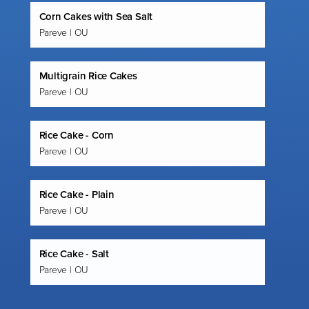
Corn Cakes with Sea Salt
Pareve | OU
Multigrain Rice Cakes
Pareve | OU
Rice Cake - Corn
Pareve | OU
Rice Cake - Plain
Pareve | OU
Rice Cake - Salt
Pareve | OU