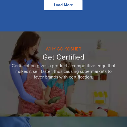
Load More
WHY GO KOSHER
Get Certified
Certification gives a product a competitive edge that
makes it sell faster, thus causing supermarkets to
favor brands with certification.