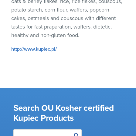
oats & barley flakes, rice, rice flakes, couscous,
potato starch, corn flour, waffers, popcorn
cakes, oatmeals and couscous with different
tastes for fast praparation, waffers, dietetic,
healthy and non-gluten food.
http://www.kupiec.pl/
Search OU Kosher certified
Kupiec Products