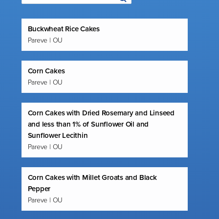
Buckwheat Rice Cakes
Pareve | OU
Corn Cakes
Pareve | OU
Corn Cakes with Dried Rosemary and Linseed
and less than 1% of Sunflower Oil and
Sunflower Lecithin
Pareve | OU
Corn Cakes with Millet Groats and Black
Pepper
Pareve | OU