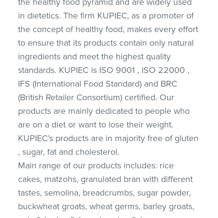
the healthy food pyramid and are widely used
in dietetics. The firm KUPIEC, as a promoter of
the concept of healthy food, makes every effort
to ensure that its products contain only natural
ingredients and meet the highest quality
standards. KUPIEC is ISO 9001 , ISO 22000 ,
IFS (International Food Standard) and BRC
(British Retailer Consortium) certified. Our
products are mainly dedicated to people who
are on a diet or want to lose their weight.
KUPIEC’s products are in majority free of gluten
, sugar, fat and cholesterol.
Main range of our products includes: rice
cakes, matzohs, granulated bran with different
tastes, semolina, breadcrumbs, sugar powder,
buckwheat groats, wheat germs, barley groats,