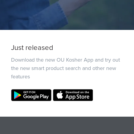
Just released
Download the new OU Kosher App and try out
the new smart product search and other new
features