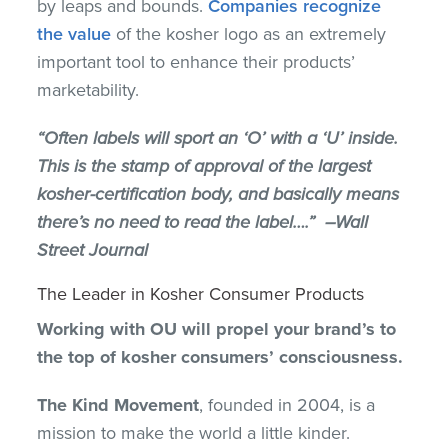
by leaps and bounds.
Companies recognize
the value
of the kosher logo as an extremely
important tool to enhance their products’
marketability.
“Often labels will sport an ‘O’ with a ‘U’ inside.
This is the stamp of approval of the largest
kosher-certification body, and basically means
there’s no need to read the label….” –Wall
Street Journal
The Leader in Kosher Consumer Products
Working with OU will propel your brand’s to
the top of kosher consumers’ consciousness.
The Kind Movement
, founded in 2004, is a
mission to make the world a little kinder.