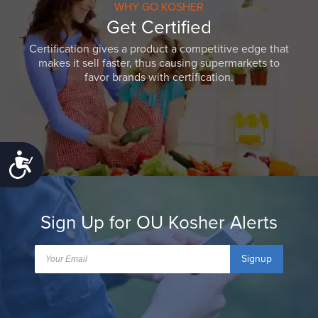
WHY GO KOSHER
Get Certified
Certification gives a product a competitive edge that
makes it sell faster, thus causing supermarkets to
favor brands with certification.
Accessibility
Sign Up for OU Kosher Alerts
Signup