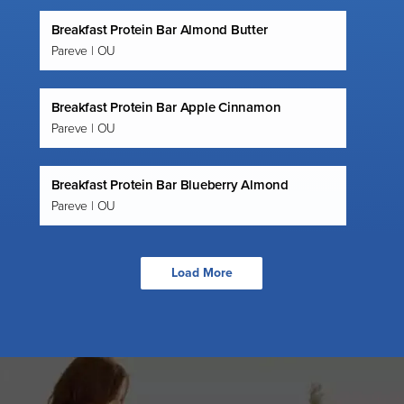
Breakfast Protein Bar Almond Butter
Pareve | OU
Breakfast Protein Bar Apple Cinnamon
Pareve | OU
Breakfast Protein Bar Blueberry Almond
Pareve | OU
Load More