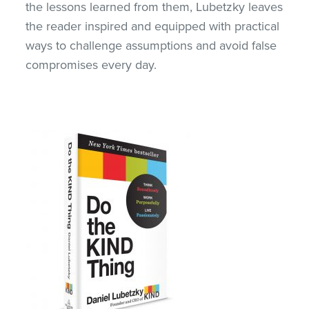
the lessons learned from them, Lubetzky leaves
the reader inspired and equipped with practical
ways to challenge assumptions and avoid false
compromises every day.