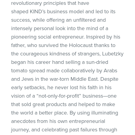
revolutionary principles that have
shaped
KIND’s business model and led to its
success, while offering an unfiltered and
intensely personal look into the mind of a
pioneering social entrepreneur. Inspired by his
father, who survived the Holocaust thanks to
the courageous kindness of strangers, Lubetzky
began his career hand selling a sun-dried
tomato spread made collaboratively by Arabs
and Jews in the war-torn Middle East. Despite
early setbacks, he never lost his faith in his
vision of a “not-only-for-profit” business—one
that sold great products and helped to make
the world a better place. By using illuminating
anecdotes from his own entrepreneurial
journey, and celebrating past failures through