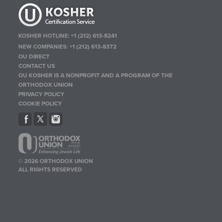
KOSHER HOTLINE:
+1 (212) 613-8241
NEW COMPANIES:
+1 (212) 613-8372
OU DIRECT
CONTACT US
OU KOSHER IS A NONPROFIT AND A PROGRAM OF THE
ORTHODOX UNION
PRIVACY POLICY
COOKIE POLICY
© 2026 ORTHODOX UNION
ALL RIGHTS RESERVED