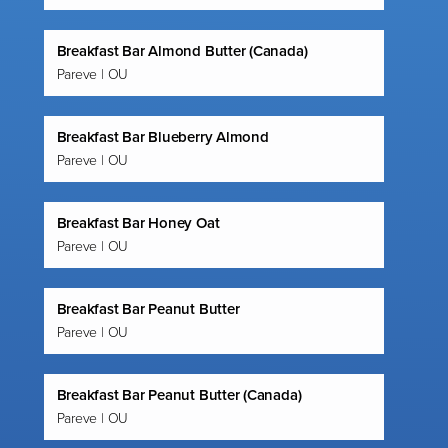
Breakfast Bar Almond Butter (Canada)
Pareve | OU
Breakfast Bar Blueberry Almond
Pareve | OU
Breakfast Bar Honey Oat
Pareve | OU
Breakfast Bar Peanut Butter
Pareve | OU
Breakfast Bar Peanut Butter (Canada)
Pareve | OU