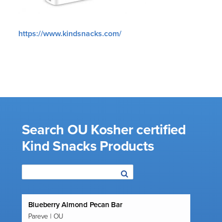
https://www.kindsnacks.com/
Search OU Kosher certified
Kind Snacks Products
Blueberry Almond Pecan Bar
Pareve | OU