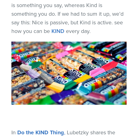
is something you say, whereas Kind is
something you do. If we had to sum it up, we’d
say this: Nice is passive, but Kind is active. see
how you can be
KIND
every day.
In
Do the KIND Thing
,
Lubetzky shares the