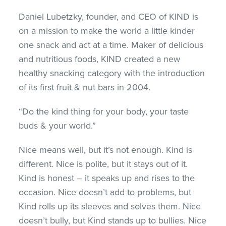
Daniel Lubetzky, founder, and CEO of KIND is
on a mission to make the world a little kinder
one snack and act at a time. Maker of delicious
and nutritious foods, KIND created a new
healthy snacking category with the introduction
of its first fruit & nut bars in 2004.
“Do the kind thing for your body, your taste
buds & your world.”
Nice means well, but it’s not enough. Kind is
different. Nice is polite, but it stays out of it.
Kind is honest – it speaks up and rises to the
occasion. Nice doesn’t add to problems, but
Kind rolls up its sleeves and solves them. Nice
doesn’t bully, but Kind stands up to bullies. Nice