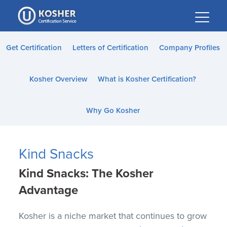
Please
note:
This
website
Get Certification
Letters of Certification
Company Profiles
includes
an
Kosher Overview
What is Kosher Certification?
accessibility
system.
Why Go Kosher
Kind Snacks
Kind Snacks:
The Kosher
Advantage
Kosher is a niche market that continues to grow