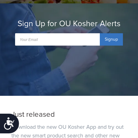
Sign Up for OU Kosher Alerts
Signup
Just released
Accessibility
Download the new OU Kosher App and try out
the new smart product search and other new