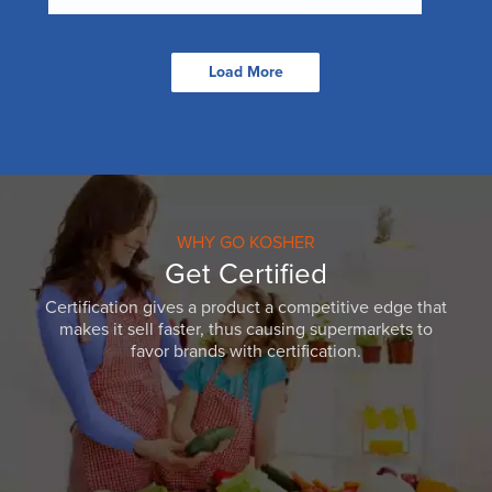
Load More
WHY GO KOSHER
Get Certified
Certification gives a product a competitive edge that
makes it sell faster, thus causing supermarkets to
favor brands with certification.