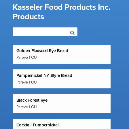
Kasseler Food Products Inc.
Products
Golden Flaxseed Rye Bread
Pareve | OU
Pumpernickel NY Style Bread
Pareve | OU
Black Forest Rye
Pareve | OU
Cocktail Pumpernickel