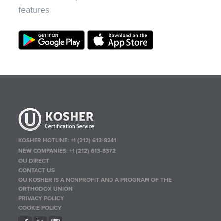
features
KOSHER HOTLINE:
+1 (212) 613-8241
NEW COMPANIES:
+1 (212) 613-8372
OU DIRECT
CONTACT US
OU KOSHER IS A NONPROFIT AND A PROGRAM OF THE
ORTHODOX UNION
PRIVACY POLICY
COOKIE POLICY