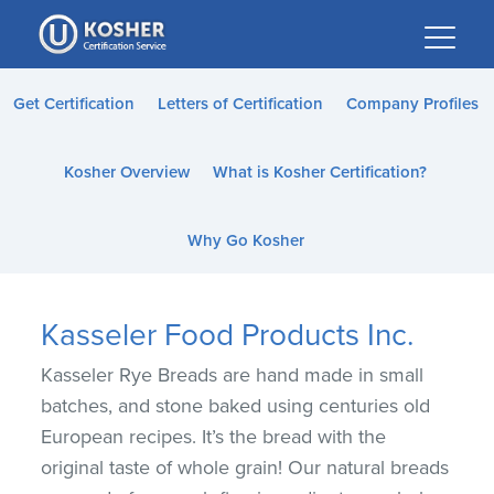
Please
note:
This
website
Get Certification
Letters of Certification
Company Profiles
includes
an
Kosher Overview
What is Kosher Certification?
accessibility
system.
Why Go Kosher
Kasseler Food Products Inc.
Kasseler Rye Breads are hand made in small
batches, and stone baked using centuries old
European recipes. It’s the bread with the
original taste of whole grain! Our natural breads