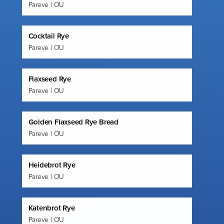
Pareve | OU
Cocktail Rye
Pareve | OU
Flaxseed Rye
Pareve | OU
Golden Flaxseed Rye Bread
Pareve | OU
Heidebrot Rye
Pareve | OU
Katenbrot Rye
Pareve | OU