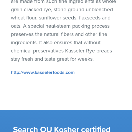
are made from such fine ingredients as whole
grain cracked rye, stone ground unbleached
wheat flour, sunflower seeds, flaxseeds and
oats. A special heat-steam packing process
preserves the natural fibers and other fine
ingredients. It also ensures that without
chemical preservatives Kasseler Rye breads
stay fresh and taste great for weeks.
http://www.kasselerfoods.com
Search OU Kosher certified