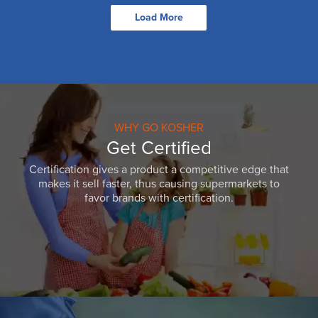
Load More
WHY GO KOSHER
Get Certified
Certification gives a product a competitive edge that
makes it sell faster, thus causing supermarkets to
favor brands with certification.