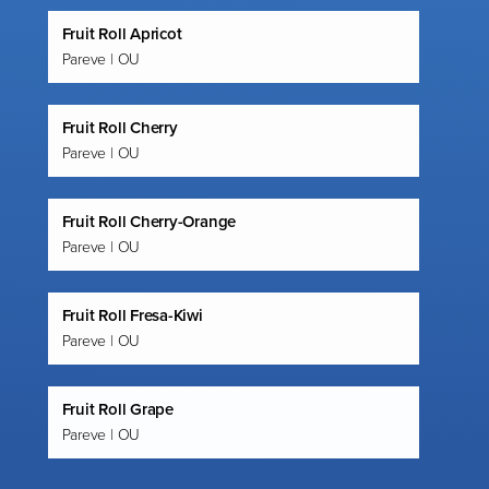
Fruit Roll Apricot
Pareve | OU
Fruit Roll Cherry
Pareve | OU
Fruit Roll Cherry-Orange
Pareve | OU
Fruit Roll Fresa-Kiwi
Pareve | OU
Fruit Roll Grape
Pareve | OU