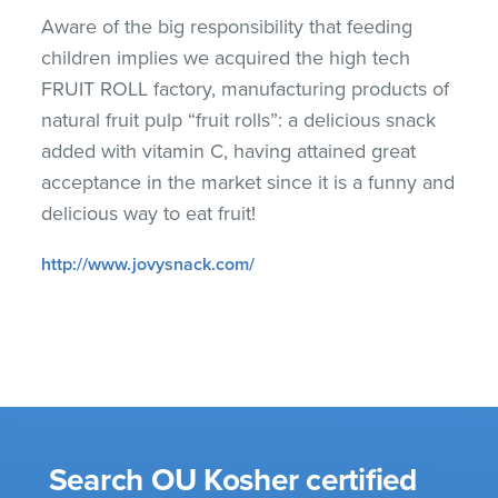
Aware of the big responsibility that feeding
children implies we acquired the high tech
FRUIT ROLL factory, manufacturing products of
natural fruit pulp “fruit rolls”: a delicious snack
added with vitamin C, having attained great
acceptance in the market since it is a funny and
delicious way to eat fruit!
http://www.jovysnack.com/
Search OU Kosher certified