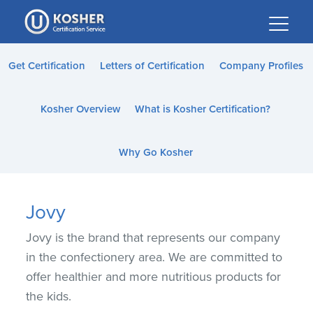
Please
note:
This
website
Get Certification
Letters of Certification
Company Profiles
includes
an
Kosher Overview
What is Kosher Certification?
accessibility
system.
Why Go Kosher
Jovy
Jovy is the brand that represents our company
in the confectionery area. We are committed to
offer healthier and more nutritious products for
the kids.