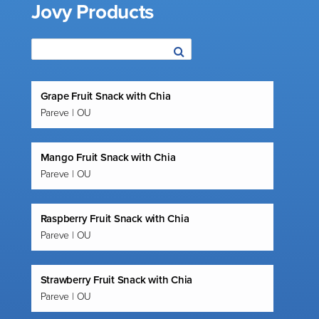
Jovy Products
Grape Fruit Snack with Chia
Pareve | OU
Mango Fruit Snack with Chia
Pareve | OU
Raspberry Fruit Snack with Chia
Pareve | OU
Strawberry Fruit Snack with Chia
Pareve | OU