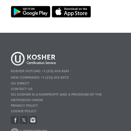
KOSHER HOTLINE:
+1 (212) 613-8241
NEW COMPANIES:
+1 (212) 613-8372
OU DIRECT
CONTACT US
OU KOSHER IS A NONPROFIT AND A PROGRAM OF THE
ORTHODOX UNION
PRIVACY POLICY
COOKIE POLICY