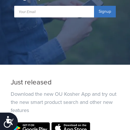
Signup
Just released
Download the new OU Kosher App and try out
the new smart product search and other new
features
Accessibility