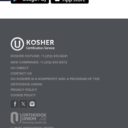
KOSHER HOTLINE:
+1 (212) 613-8241
NEW COMPANIES:
+1 (212) 613-8372
OU DIRECT
CONTACT US
OU KOSHER IS A NONPROFIT AND A PROGRAM OF THE
ORTHODOX UNION
PRIVACY POLICY
COOKIE POLICY
© 2026 ORTHODOX UNION