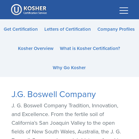
Please
note:
This
website
Get Certification
Letters of Certification
Company Profiles
includes
an
Kosher Overview
What is Kosher Certification?
accessibility
system.
Why Go Kosher
J.G. Boswell Company
J. G. Boswell Company Tradition, Innovation,
and Excellence. From the fertile soil of
California’s San Joaquin Valley to the open
fields of New South Wales, Australia, the J. G.