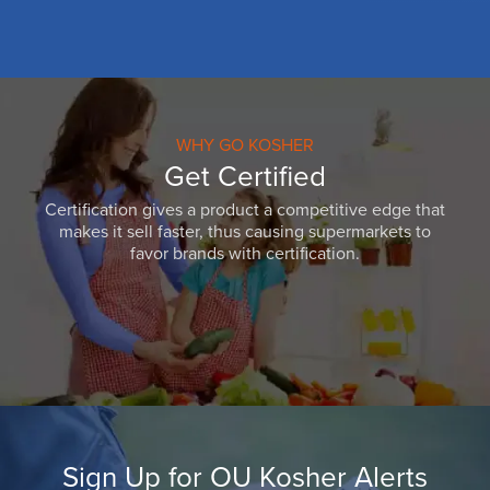
WHY GO KOSHER
Get Certified
Certification gives a product a competitive edge that
makes it sell faster, thus causing supermarkets to
favor brands with certification.
Sign Up for OU Kosher Alerts