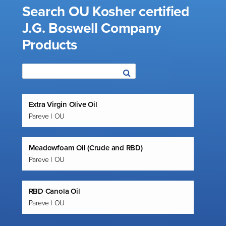
Search OU Kosher certified
J.G. Boswell Company
Products
Extra Virgin Olive Oil
Pareve | OU
Meadowfoam Oil (Crude and RBD)
Pareve | OU
RBD Canola Oil
Pareve | OU