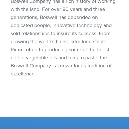
Boswell Company has a rich history of working
with the land. For over 80 years and three
generations, Boswell has depended on
dedicated people, innovative technology and
sold relationships to insure its success. From
growing the world’s finest extra long staple
Pima cotton to producing some of the finest
edible vegetable oils and tomato paste, the
Boswell Company is known for its tradition of
excellence.