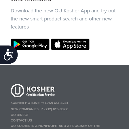
Download the new OU Kosher App and try out
the new smart product search and other new
features
Accessibility
KOSHER HOTLINE:
+1 (212) 613-8241
NEW COMPANIES:
+1 (212) 613-8372
OU DIRECT
CONTACT US
OU KOSHER IS A NONPROFIT AND A PROGRAM OF THE