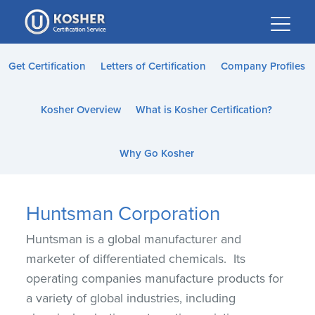
Please
note:
This
website
Get Certification
Letters of Certification
Company Profiles
includes
an
Kosher Overview
What is Kosher Certification?
accessibility
system.
Why Go Kosher
Huntsman Corporation
Huntsman is a global manufacturer and
marketer of differentiated chemicals. Its
operating companies manufacture products for
a variety of global industries, including