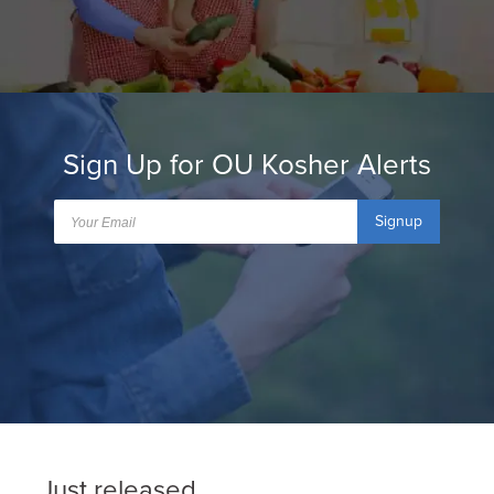
Sign Up for OU Kosher Alerts
Signup
Just released