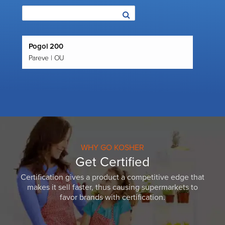
Pogol 200
Pareve | OU
WHY GO KOSHER
Get Certified
Certification gives a product a competitive edge that
makes it sell faster, thus causing supermarkets to
favor brands with certification.