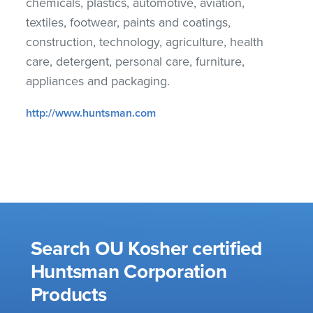
chemicals, plastics, automotive, aviation,
textiles, footwear, paints and coatings,
construction, technology, agriculture, health
care, detergent, personal care, furniture,
appliances and packaging.
http://www.huntsman.com
Search OU Kosher certified
Huntsman Corporation
Products