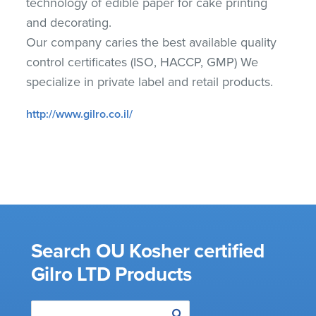
technology of edible paper for cake printing
and decorating.
Our company caries the best available quality
control certificates (ISO, HACCP, GMP) We
specialize in private label and retail products.
http://www.gilro.co.il/
Search OU Kosher certified
Gilro LTD Products