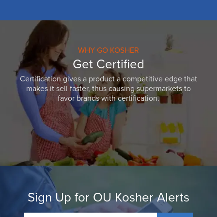
WHY GO KOSHER
Get Certified
Certification gives a product a competitive edge that
makes it sell faster, thus causing supermarkets to
favor brands with certification.
Sign Up for OU Kosher Alerts