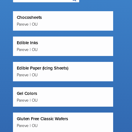
Chocosheets
Pareve | OU
Edible Inks
Pareve | OU
Edible Paper (Icing Sheets)
Pareve | OU
Gel Colors
Pareve | OU
Gluten Free Classic Wafers
Pareve | OU