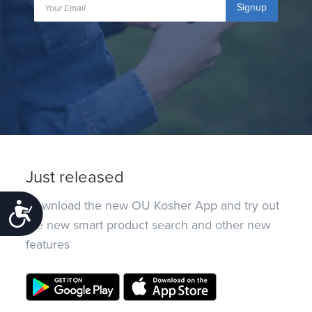
Signup
Just released
Download the new OU Kosher App and try out
Accessibility
the new smart product search and other new
features