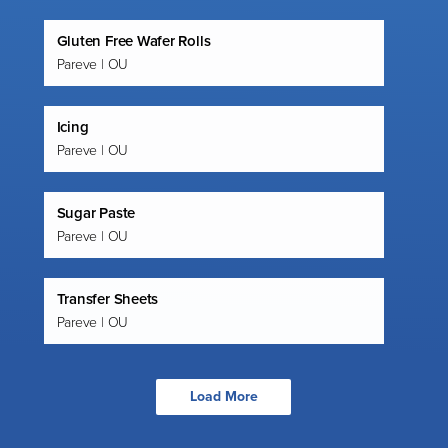
Gluten Free Wafer Rolls
Pareve | OU
Icing
Pareve | OU
Sugar Paste
Pareve | OU
Transfer Sheets
Pareve | OU
Load More