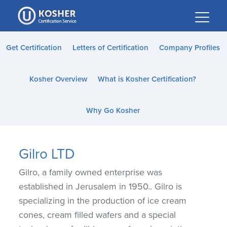
Please
note:
This
website
Get Certification
Letters of Certification
Company Profiles
includes
an
Kosher Overview
What is Kosher Certification?
accessibility
system.
Why Go Kosher
Gilro LTD
Gilro, a family owned enterprise was
established in Jerusalem in 1950.. Gilro is
specializing in the production of ice cream
cones, cream filled wafers and a special