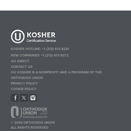
KOSHER HOTLINE:
+1 (212) 613-8241
NEW COMPANIES:
+1 (212) 613-8372
OU DIRECT
CONTACT US
OU KOSHER IS A NONPROFIT AND A PROGRAM OF THE
ORTHODOX UNION
PRIVACY POLICY
COOKIE POLICY
© 2026 ORTHODOX UNION
ALL RIGHTS RESERVED