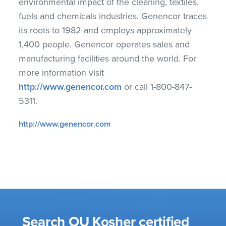
environmental impact of the cleaning, textiles,
fuels and chemicals industries. Genencor traces
its roots to 1982 and employs approximately
1,400 people. Genencor operates sales and
manufacturing facilities around the world. For
more information visit
http://www.genencor.com
or call 1-800-847-
5311.
http://www.genencor.com
Search OU Kosher certified