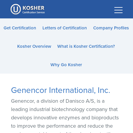
Please
note:
This
website
Get Certification
Letters of Certification
Company Profiles
includes
an
Kosher Overview
What is Kosher Certification?
accessibility
system.
Why Go Kosher
Genencor International, Inc.
Genencor, a division of Danisco A/S, is a
leading industrial biotechnology company that
develops innovative enzymes and bioproducts
to improve the performance and reduce the