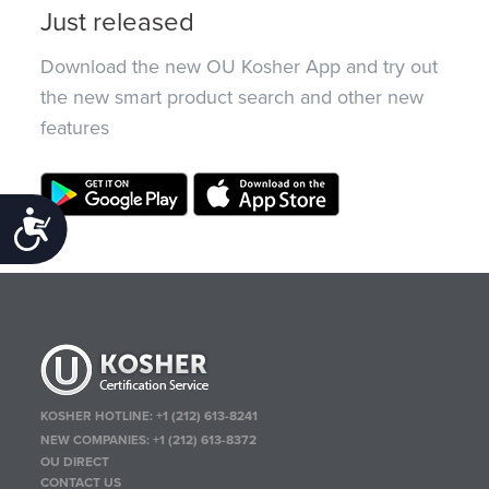
Just released
Download the new OU Kosher App and try out
the new smart product search and other new
features
Accessibility
KOSHER HOTLINE:
+1 (212) 613-8241
NEW COMPANIES:
+1 (212) 613-8372
OU DIRECT
CONTACT US