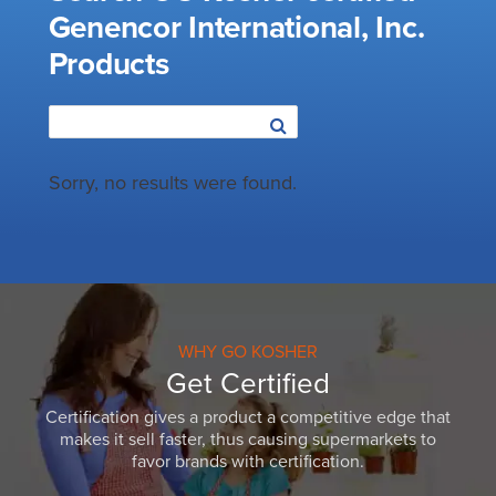
Genencor International, Inc.
Products
Sorry, no results were found.
WHY GO KOSHER
Get Certified
Certification gives a product a competitive edge that
makes it sell faster, thus causing supermarkets to
favor brands with certification.