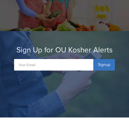
Sign Up for OU Kosher Alerts
Signup