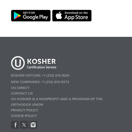
KOSHER HOTLINE:
+1 (212) 613-8241
NEW COMPANIES:
+1 (212) 613-8372
OU DIRECT
CONTACT US
OU KOSHER IS A NONPROFIT AND A PROGRAM OF THE
ORTHODOX UNION
PRIVACY POLICY
COOKIE POLICY