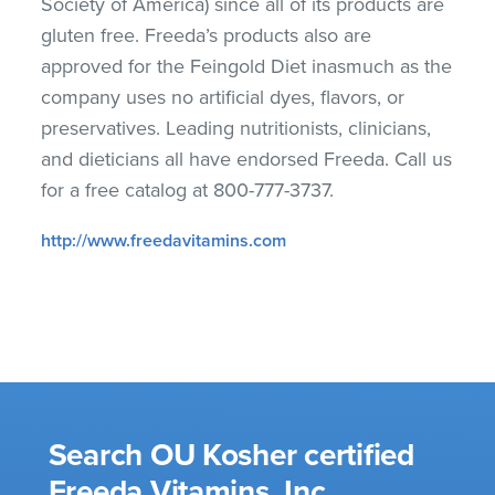
Society of America) since all of its products are
gluten free. Freeda’s products also are
approved for the Feingold Diet inasmuch as the
company uses no artificial dyes, flavors, or
preservatives. Leading nutritionists, clinicians,
and dieticians all have endorsed Freeda. Call us
for a free catalog at 800-777-3737.
http://www.freedavitamins.com
Search OU Kosher certified
Freeda Vitamins, Inc.