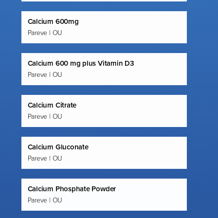
Calcium 600mg
Pareve | OU
Calcium 600 mg plus Vitamin D3
Pareve | OU
Calcium Citrate
Pareve | OU
Calcium Gluconate
Pareve | OU
Calcium Phosphate Powder
Pareve | OU