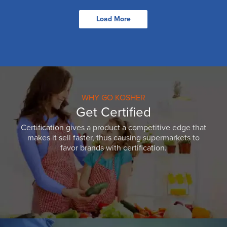
Load More
WHY GO KOSHER
Get Certified
Certification gives a product a competitive edge that
makes it sell faster, thus causing supermarkets to
favor brands with certification.