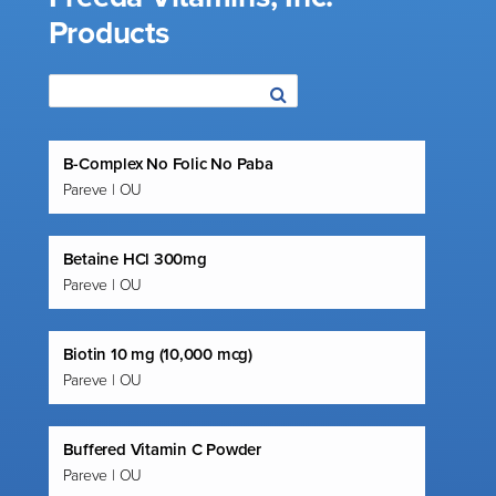
Products
B-Complex No Folic No Paba
Pareve | OU
Betaine HCl 300mg
Pareve | OU
Biotin 10 mg (10,000 mcg)
Pareve | OU
Buffered Vitamin C Powder
Pareve | OU