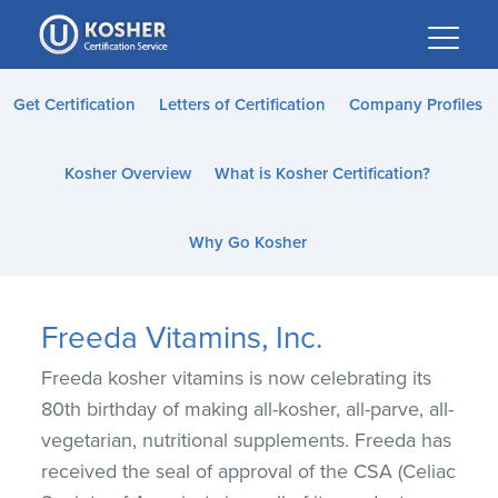
Please
note:
This
website
Get Certification
Letters of Certification
Company Profiles
includes
an
Kosher Overview
What is Kosher Certification?
accessibility
system.
Why Go Kosher
Freeda Vitamins, Inc.
Freeda kosher vitamins is now celebrating its
80th birthday of making all-kosher, all-parve, all-
vegetarian, nutritional supplements. Freeda has
received the seal of approval of the CSA (Celiac