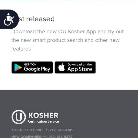
Just released
Accessibility
Download the new OU Kosher App and try out
the new smart product search and other new
features
KOSHER HOTLINE:
+1 (212) 613-8241
NEW COMPANIES:
+1 (212) 613-8372